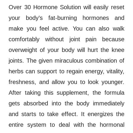
Over 30 Hormone Solution will easily reset
your body’s fat-burning
hormones
and
make you feel active. You can also walk
comfortably without joint pain because
overweight
of your body will hurt the knee
joints. The given miraculous combination of
herbs can support to regain energy, vitality,
freshness, and allow you to look younger.
After taking this supplement, the formula
gets absorbed into the body immediately
and starts to take effect. It energizes the
entire system to deal with the
hormonal