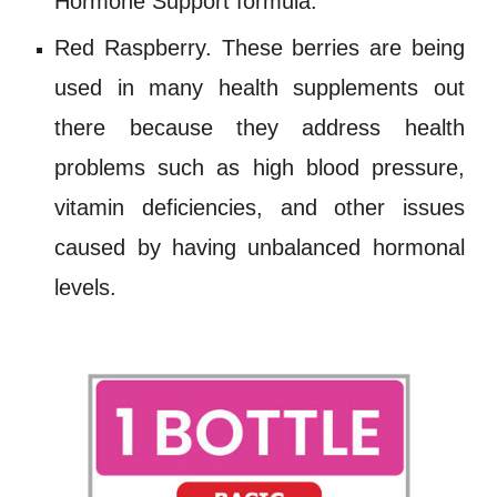
Hormone Support
formula.
Red Raspberry
. These berries are being
used in many health supplements out
there because they address health
problems such as high blood pressure,
vitamin deficiencies, and other issues
caused by having unbalanced hormonal
levels.