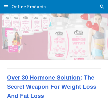
Online Products
Skip to main content
Skip to navigation
Over 30 Hormone Solution
: The 
Secret Weapon For Weight Loss 
And Fat Loss