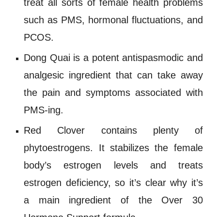
treat all sorts of female health problems
such as
PMS
, hormonal fluctuations, and
PCOS
.
Dong Quai
is a potent antispasmodic and
analgesic ingredient that can take away
the pain and symptoms associated with
PMS-ing.
Red Clover
contains plenty of
phytoestrogens
. It stabilizes the female
body’s estrogen levels and treats
estrogen deficiency
, so it’s clear why it’s
a main ingredient of the
Over 30