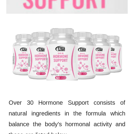
Over 30 Hormone Support consists of
natural ingredients in the formula which
balance the body’s hormonal activity and