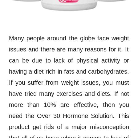
Many people around the globe face
weight
issues and there are many reasons for it. It
can be due to lack of physical activity or
having a diet rich in
fats
and
carbohydrates
.
If you suffer from
weight
issues, you must
have tried many exercises and diets. If not
more than 10% are effective, then you
need the
Over 30 Hormone Solution
. This
product get rids of a major misconception
that all of us have when it comes to loss of