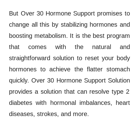
But
Over 30 Hormone Support
promises to
change all this by stabilizing
hormones
and
boosting
metabolism
. It is the best program
that comes with the natural and
straightforward solution to reset your body
hormones
to achieve the flatter stomach
quickly.
Over 30 Hormone Support Solution
provides a solution that can resolve
type 2
diabetes
with
hormonal imbalances
,
heart
diseases
,
strokes
, and more.