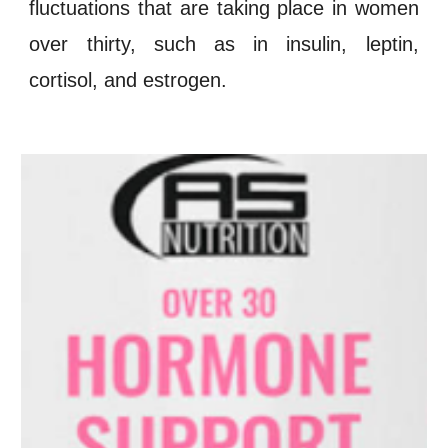
fluctuations
that are taking place in women
over thirty, such as in
insulin
,
leptin
,
cortisol
, and
estrogen
.