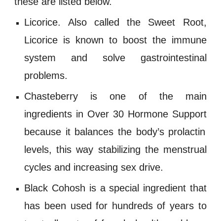
these are listed below.
Licorice
. Also called the Sweet Root,
Licorice is known to boost the immune
system and solve gastrointestinal
problems.
Chasteberry
is one of the main
ingredients in
Over 30 Hormone Support
because it balances the body’s prolactin
levels, this way stabilizing the menstrual
cycles and increasing
sex drive
.
Black Cohosh
is a special ingredient that
has been used for hundreds of years to