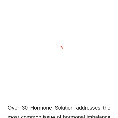
Over 30 Hormone Solution
addresses the
most common issue of
hormonal imbalance