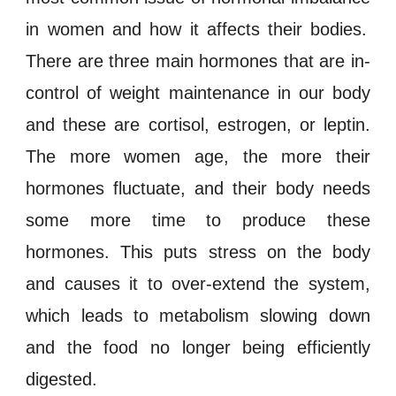
in women and how it affects their bodies.
There are three main hormones that are in-
control of
weight maintenance
in our body
and these are
cortisol
,
estrogen
, or
leptin
.
The more women age, the more their
hormones
fluctuate, and their body needs
some more time to produce these
hormones
. This puts
stress
on the body
and causes it to over-extend the system,
which leads to
metabolism
slowing down
and the food no longer being efficiently
digested
.