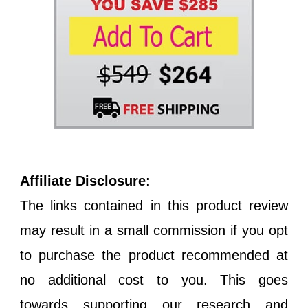
Affiliate Disclosure:
The links contained in this product review
may result in a small commission if you opt
to purchase the product recommended at
no additional cost to you. This goes
towards supporting our research and