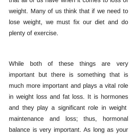
weight. Many of us think that if we need to
lose weight, we must fix our diet and do
plenty of exercise.
While both of these things are very
important but there is something that is
much more important and plays a vital role
in
weight loss
and fat loss
. It is
hormones
and they play a significant role in weight
maintenance and loss; thus,
hormonal
balance
is
very important. As long as your