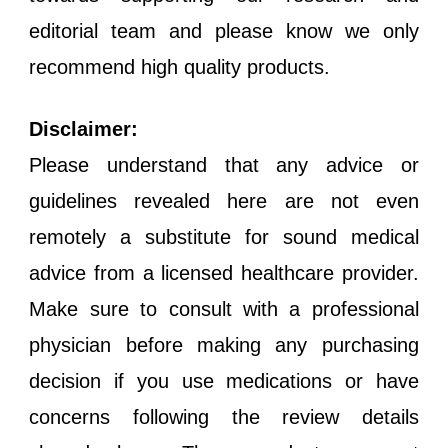
editorial team and please know we only
recommend high quality products.
Disclaimer:
Please understand that any advice or
guidelines revealed here are not even
remotely a substitute for sound medical
advice from a licensed healthcare provider.
Make sure to consult with a professional
physician before making any purchasing
decision if you use medications or have
concerns following the review details