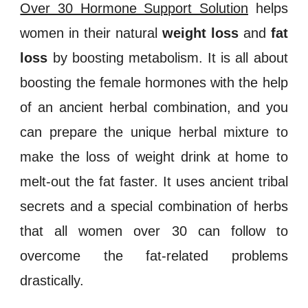
Over 30 Hormone Support Solution
helps
women in their natural
weight loss
and
fat
loss
by boosting
metabolism
. It is all about
boosting the
female hormones
with the help
of an ancient herbal combination, and you
can prepare the unique herbal mixture to
make the
loss
of weight
drink at home to
melt-out the fat faster. It uses ancient tribal
secrets and a special combination of herbs
that all women over 30 can follow to
overcome the fat-related problems
drastically.