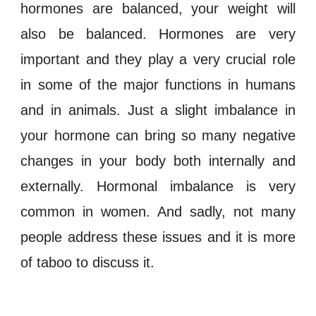
hormones
are
balanced
, your
weight
will
also be balanced.
Hormones
are very
important and they play a very crucial role
in some of the major functions in humans
and in animals. Just a slight
imbalance
in
your
hormone
can bring so many negative
changes in your body both internally and
externally.
Hormonal imbalance
is very
common in women. And sadly, not many
people address these issues and it is more
of taboo to discuss it.