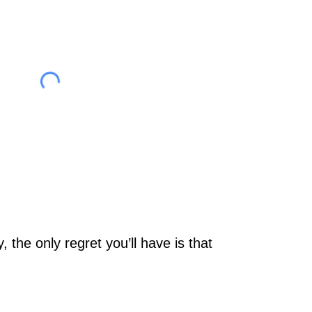
 the only regret you’ll have is that 