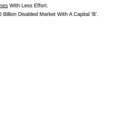
nes
 With Less Effort.
Billion Disabled Market With A Capital ‘B’.