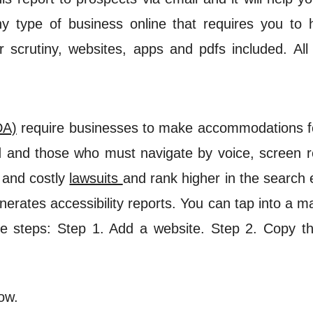
any type of business online that requires you t
 scrutiny, websites, apps and pdfs included. All
DA)
require businesses to make accommodations for
nd and those who must navigate by voice, screen re
 and costly
lawsuits
and rank higher in the search 
nerates accessibility reports. You can tap into a
e steps: Step 1. Add a website. Step 2. Copy the 
ow.