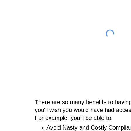
There are so many benefits to having
you'll wish you would have had acce
For example, you’ll be able to:
Avoid Nasty and Costly Complia