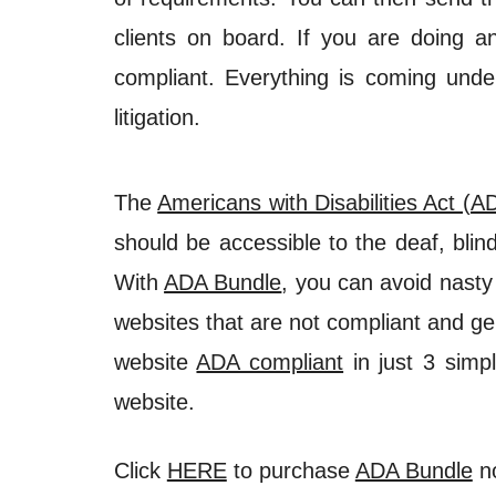
clients on board. If you are doing 
compliant. Everything is coming under
litigation.
The
Americans with Disabilities Act (A
should be accessible to the deaf, bli
With
ADA Bundle
, you can avoid nasty
websites that are not compliant and ge
website
ADA compliant
in just 3 simpl
website.
Click
HERE
to purchase
ADA Bundle
n