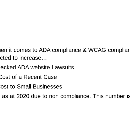
when it comes to ADA 
compliance
 & WCAG complian
ected to increase…
backed ADA website Lawsuits
Cost of a Recent Case
ost to Small Businesses
as at 2020 due to non compliance. This number is