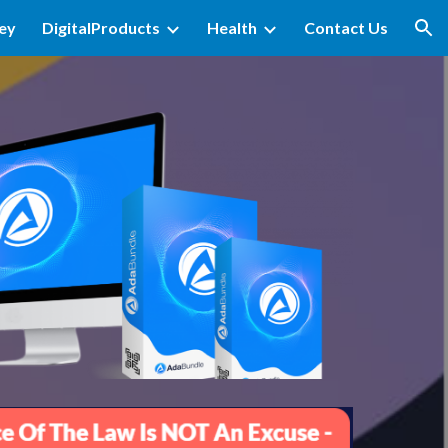
ey
DigitalProducts
Health
Contact Us
ion