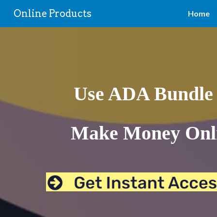
Online Products
Home
Sk
Use ADA Bundle 
Make Money Onli