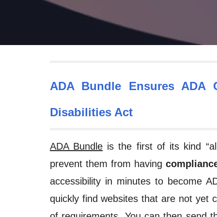
ADA Bundle Ensures ADA C
Disabilities Act
ADA Bundle
is the first of its kind 
prevent them from having
compliance
accessibility in minutes to become 
quickly find websites that are not yet 
of requirements. You can then send thi