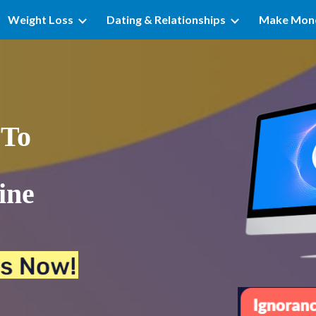
Weight Loss
Dating & Relationships
Make Mon
ip to main content
Skip to navigat
To 
ne 