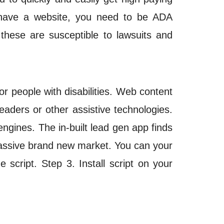
o have a website, you need to be ADA
 these are susceptible to
lawsuits
and
 people with disabilities. Web content
aders or other assistive technologies.
engines. The in-built lead gen app finds
 massive brand new market. You can your
script. Step 3. Install script on your