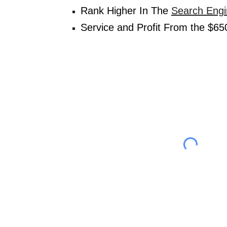
Rank Higher In The 
Search Engi
Service and Profit From the $650 