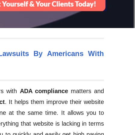
awsuits By Americans With
ers with
ADA compliance
matters and
ct
. It helps them improve their website
ne
at the same time. It allows you to
rything that website is lacking in terms
u to quickly and easily get high paying