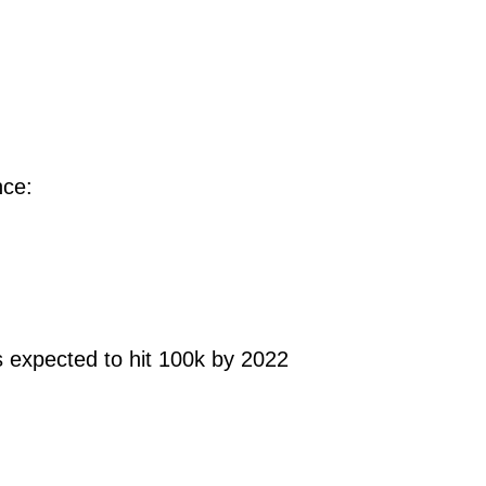
ce:
 expected to hit 100k by 2022