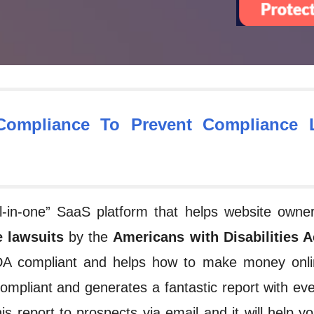
ompliance To Prevent Compliance L
“all-in-one” SaaS platform that helps website own
 lawsuits
by the
Americans with Disabilities A
ADA compliant and helps
how to make money onli
compliant and generates a fantastic report with eve
s report to prospects via email and it will help yo