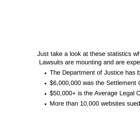
Just take a look at these statistics 
 Lawsuits are mounting and are exp
The Department of Justice has 
$6,000,000 was the Settlement 
$50,000+ is the Average Legal C
More than 10,000 websites sued 