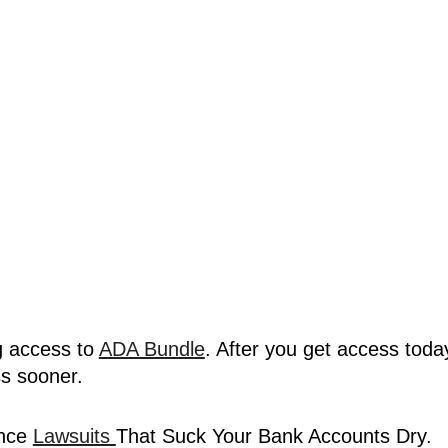
 access to 
ADA Bundle
. After you get access today,
ss sooner.
nce 
Lawsuits 
That Suck Your Bank Accounts Dry.