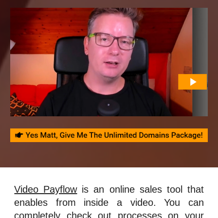
Video Payflow
is an online sales tool that
enables from inside a video. You can
completely check out processes on your