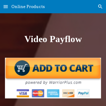
Online Products
Skip to main content
Skip to navigation
Video Payflow