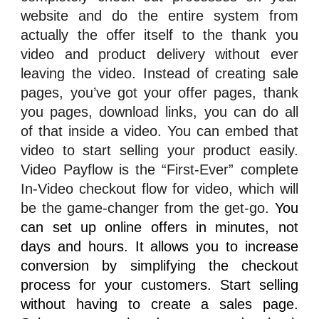
website and do the entire system from
actually the offer itself to the thank you
video and product delivery without ever
leaving the video. Instead of creating sale
pages, you’ve got your offer pages, thank
you pages, download links, you can do all
of that inside a video. You can embed that
video to start selling your product easily.
Video Payflow
is the “First-Ever” complete
In-Video checkout flow for video, which will
be the game-changer from the get-go.
You
can set up online offers in minutes, not
days and hours. It allows you to increase
conversion by simplifying the checkout
process for your customers. Start selling
without having to create a sales page.