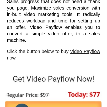
Sales progress that does not need a thank
you page. Maximize sales conversion with
in-built video marketing tools. It radically
reduces workload and time for setting up
an offer.
Video Payflow
enables you to
convert a simple video offer, to a sales
machine.
Click the button below to buy
Video Payflow
now.