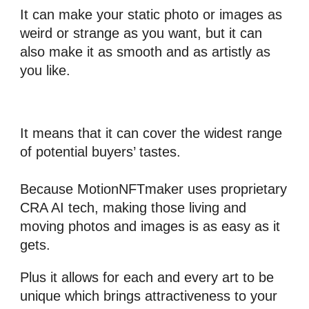
It can make your static photo or images as 
weird or strange as you want, but it can 
also make it as smooth and as artistly as 
you like.
It means that it can cover the widest range 
of potential buyers’ tastes.
Because 
MotionNFTmaker
 uses proprietary 
CRA 
AI tech
, making those living and 
moving photos and images is as easy as it 
gets. 
Plus it allows for each and every art to be 
unique which brings attractiveness to your 