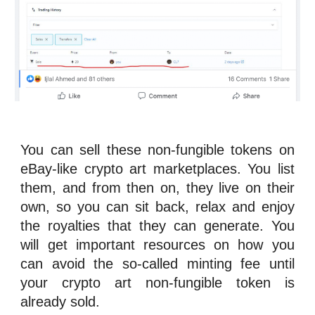
You can sell these
n
on-fungible tokens
on
eBay-like crypto art marketplaces. You list
them, and from then on, they live on their
own, so you can sit back, relax and enjoy
the
royalties
that they can generate. You
will get important resources on how you
can avoid the so-called minting fee until
your crypto art
n
on-fungible token
is
already sold.