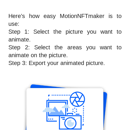
Here’s how easy
MotionNFTmaker
is to
use:
Step 1: Select the picture you want to
animate.
Step 2: Select the areas you want to
animate on the picture.
Step 3: Export your animated picture.