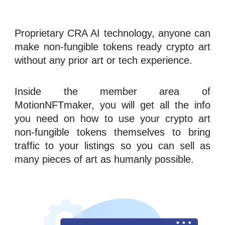
Proprietary CRA
AI technology
, anyone can
make
n
on-fungible tokens
ready crypto art
without any prior art or tech experience.
Inside the member area of
MotionNFTmaker
, you will get all the info
you need on how to use your crypto art
n
on-fungible tokens
themselves to bring
traffic
to your listings so you can sell as
many pieces of art as humanly possible.