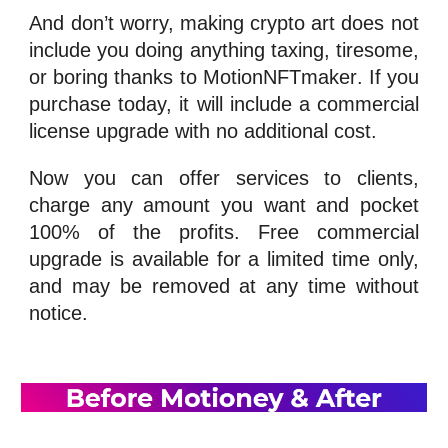
And don’t worry, making crypto art does not
include you doing anything taxing, tiresome,
or boring thanks to
MotionNFTmaker
. If you
purchase today, it will include a commercial
license upgrade with no additional cost.
Now you can offer services to clients,
charge any amount you want and pocket
100% of the profits. Free commercial
upgrade is available for a limited time only,
and may be removed at any time without
notice.