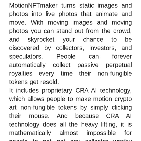
MotionNFTmaker turns static images and
photos into live photos that animate and
move. With moving images and moving
photos you can stand out from the crowd,
and skyrocket your chance to be
discovered by collectors,
investors
, and
speculators
. People can forever
automatically collect passive perpetual
royalties
every time their
n
on-fungible
tokens
get resold.
It includes proprietary CRA
AI technology
,
which allows people to make motion crypto
art
n
on-fungible tokens
by simply clicking
their mouse. And because CRA AI
technology does all the heavy lifting, it is
mathematically almost impossible for