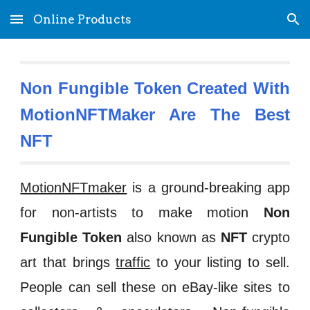
Online Products
Skip to main content
Skip to navigation
Non Fungible Token Created With
MotionNFTMaker Are The Best
NFT
MotionNFTmaker
is a ground-breaking app
for non-artists to make motion
Non
Fungible Token
also known as
NFT
crypto
art that brings
traffic
to your listing to sell.
People can sell these on eBay-like sites to