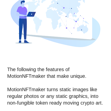
The following the features of 
MotionNFTmaker
 that make unique.
MotionNFTmaker
 turns static images like 
regular photos or any static graphics, into 
n
on-fungible token
 ready moving crypto art.