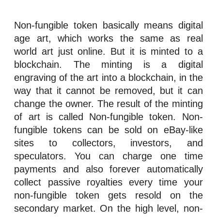
Non-fungible token
basically means digital
age art, which works the same as real
world art just online. But it is minted to a
blockchain. The
minting
is a digital
engraving of the art into a
blockchain
, in the
way that it cannot be removed, but it can
change the owner. The result of the minting
of art is called
Non-fungible token
.
Non-
fungible tokens
can be sold on eBay-like
sites to collectors,
investors
, and
speculators
. You can charge one time
payments and also forever automatically
collect passive
royalties
every time your
n
on-fungible token
gets resold on the
secondary market
. On the high level,
n
on-