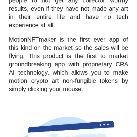
people to not get any collector worthy
results, even if they have not made any art
in their entire life and have no tech
experience at all.
MotionNFTmaker
is the first ever app of
this kind on the market so the sales will be
flying. This product is the first to market
groundbreaking app with proprietary CRA
AI technology, which allows you to make
motion crypto art
n
on-fungible tokens
by
simply clicking your mouse.