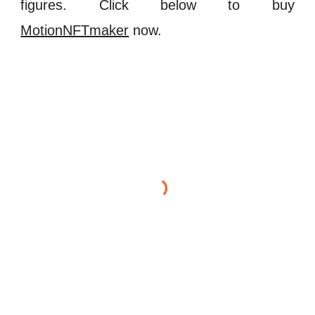
figures. Click below to buy
MotionNFTmaker
now.