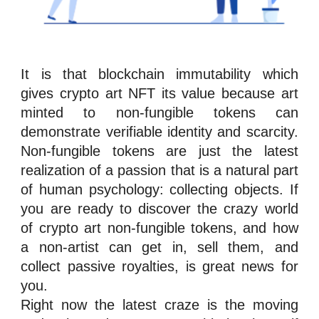
It is that
blockchain
immutability
which
gives crypto art NFT its value because art
minted to
n
on-fungible tokens
can
demonstrate verifiable identity and scarcity.
Non-fungible tokens
are just the latest
realization of a passion that is a natural part
of human psychology: collecting objects. If
you are ready to discover the crazy world
of crypto art
n
on-fungible tokens
, and how
a non-artist can get in, sell them, and
collect passive
royalties
, is great news for
you.
Right now the latest craze is the moving