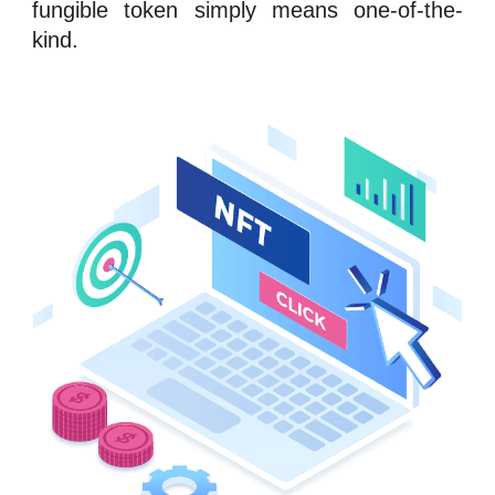
fungible token
simply means one-of-the-
kind.