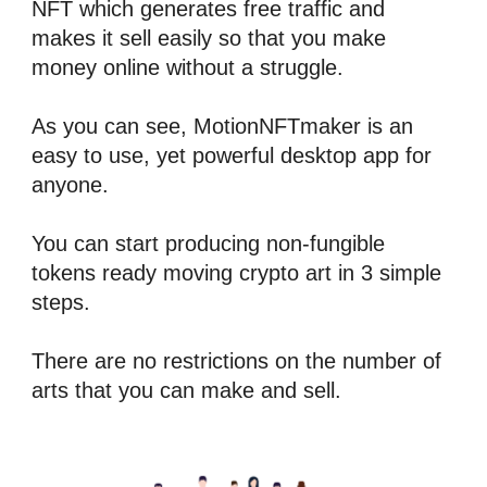
NFT
 which generates free 
traffic
 and 
makes it sell easily so that you make 
money online without a struggle.
As you can see, 
MotionNFTmaker
 is an 
easy to use, yet powerful desktop app for 
anyone.
You can start producing 
n
on-fungible 
tokens
 ready moving crypto art in 3 simple 
steps.
There are no restrictions on the number of 
arts that you can make and sell.