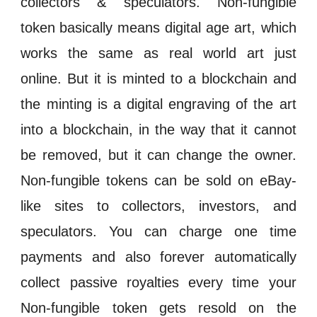
collectors &
speculators
.
Non-fungible
token
basically means digital age art, which
works the same as real world art just
online. But it is
minted
to a
blockchain
and
the
minting
is a digital engraving of the art
into a
blockchain
, in the way that it cannot
be removed, but it can change the owner.
Non-fungible token
s
can be sold on eBay-
like sites to collectors,
investors
, and
speculators
. You can charge one time
payments and also forever automatically
collect passive
royalties
every time your
Non-fungible token
gets resold on the