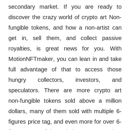
secondary market
. If you are ready to
discover the crazy world of crypto art
Non-
fungible tokens
, and how a non-artist can
get in, sell them, and collect passive
royalties, is great news for you. With
MotionNFTmaker
, you can lean in and take
full advantage of that to access those
hungry collectors,
investors
, and
speculators
. There are more crypto art
n
on-fungible tokens
sold above a million
dollars, many of them sold with multiple 6-
figures price tag, and even more for over 6-