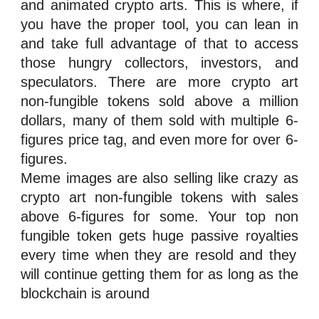
and animated
crypto
arts. This is where, if
you have the proper tool, you can lean in
and take full advantage of that to access
those hungry collectors,
investors
, and
speculators
. There are more crypto art
n
on-fungible tokens
sold above a million
dollars, many of them sold with multiple 6-
figures price tag, and even more for over 6-
figures.
Meme images are also selling like crazy as
crypto art
n
on-fungible tokens
with sales
above 6-figures for some. Your top
n
on
fungible token
gets huge passive
royalties
every time when they are resold and they
will continue getting them for as long as the
blockchain is around