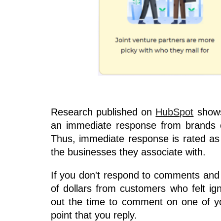
Research published on
HubSpot
shows
an immediate response from brands o
Thus, immediate response is rated as
the businesses they associate with.
If you don't respond to comments and
of dollars from customers who felt i
out the time to comment on one of y
point that you reply.