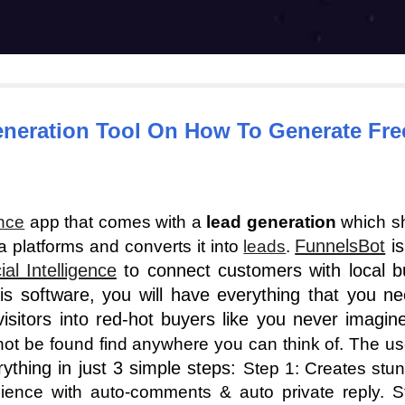
eneration Tool On How To Generate Free
ence
app that comes with a
lead generation
which s
FunnelsBot
is
 platforms and converts it into
leads
.
cial Intelligence
to connect customers with local b
is software, you will have everything that you n
visitors into red-hot buyers like you never imagi
nnot be found find anywhere you can think of. The us
rything in just 3 simple steps:
Step 1: Creates stun
nce with auto-comments & auto private reply. Ste