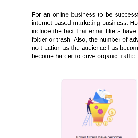
For an online business to be success
internet based marketing business. Ho
include the fact that email filters ha
folder or trash. Also, the number of ad
no traction as the audience has becom
become harder to drive organic
traffic
.