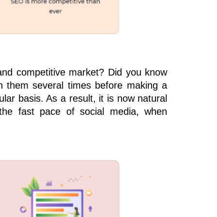
e and competitive market? Did you know
ith them several times before making a
r basis. As a result, it is now natural
the fast pace of social media, when