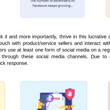
 it and more importantly, thrive in this lucrativ
ouch with product/service sellers and interact w
s use at least one form of social media on a regula
 through these social media channels. Due to 
ick response.