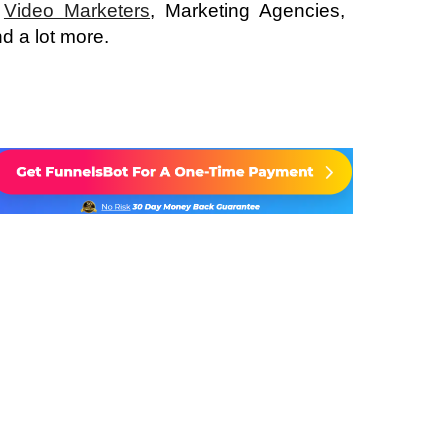
,
Video Marketers
, Marketing Agencies,
d a lot more.