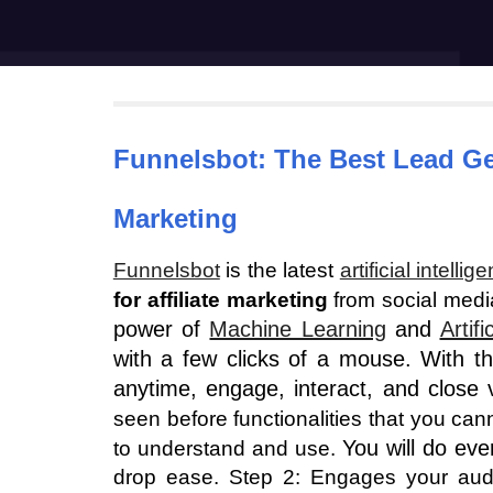
Funnelsbot
: The Best Lead G
Marketing
Funnelsbot
is the latest
artificial intellig
for affiliate marketing
from social media
power of
Machine Learning
and
Artifi
with a few clicks of a mouse. With th
anytime, engage, interact, and close 
seen before functionalities that you ca
You will do eve
to understand and use.
drop ease. Step 2: Engages your audie