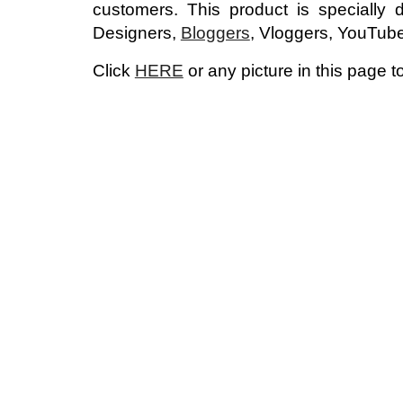
customers.
This product is specially
Designers,
Bloggers
, Vloggers, YouTub
Click
HERE
or any picture in this page