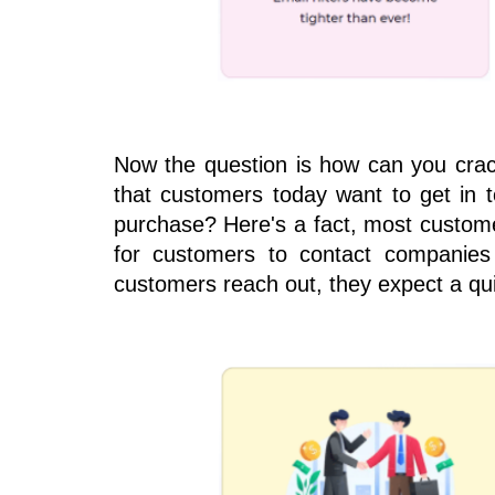
Now the question is how can you crack
that customers today want to get in t
purchase? Here's a fact, most customer
for customers to contact companies
customers reach out, they expect a qu