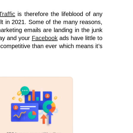
Traffic
is therefore the lifeblood of any
lt in 2021. Some of the many reasons,
arketing emails are landing in the junk
day and your
Facebook
ads
have little to
competitive than ever which means it’s