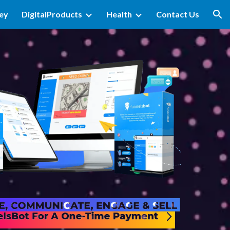
ey
DigitalProducts
Health
Contact Us
ion