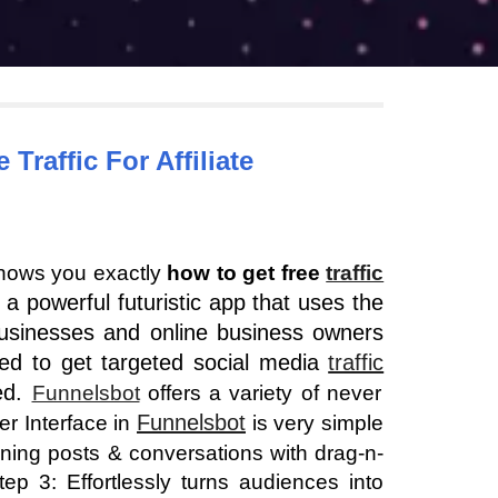
 Traffic
 For Affiliate 
hows you exactly
how to get free
traffic
 a powerful futuristic app that uses the
usinesses and online business owners
eed to get targeted social media
traffic
ned.
Funnelsbot
offers a variety of never
Funnelsbot
er Interface in
is very simple
ning posts & conversations with drag-n-
p 3: Effortlessly turns audiences into