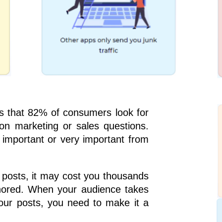
 that 82% of consumers look for
n marketing or sales questions.
 important or very important from
 posts, it may cost you thousands
gnored. When your audience takes
our posts, you need to make it a