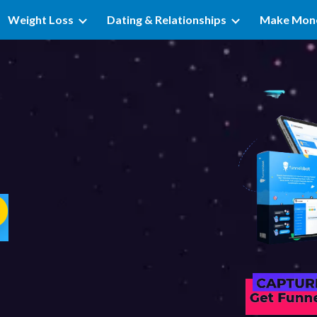
Weight Loss
Dating & Relationships
Make Mon
ip to main content
Skip to navigat