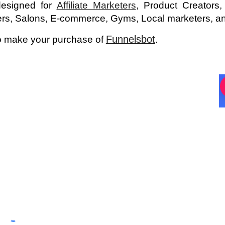
 designed for
Affiliate Marketers
, Product Creators
ers, Salons, E-commerce, Gyms, Local marketers, an
Funnelsbot
.
 to make your purchase of