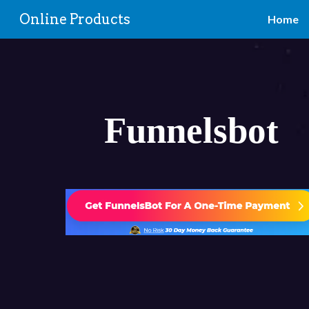
Online Products
Home
Sk
Funnelsbot