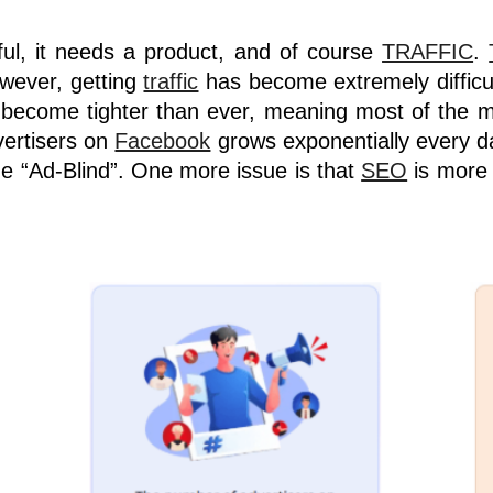
ful, it needs a product, and of course
TRAFFIC
.
wever, getting
traffic
has become extremely difficu
ve become tighter than ever, meaning most of the m
vertisers on
Facebook
grows exponentially every 
e “Ad-Blind”. One more issue is that
SEO
is more 