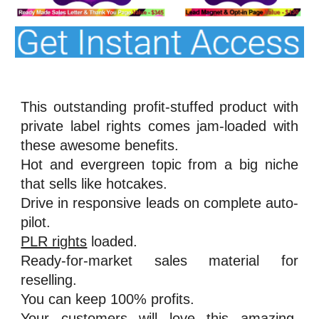
This outstanding profit-stuffed product with
private label rights comes jam-loaded with
these awesome benefits.
Hot and evergreen topic from a big niche
that sells like hotcakes.
Drive in responsive leads on complete auto-
pilot.
PLR rights
loaded.
Ready-for-market sales material for
reselling.
You can keep 100% profits.
Your customers will love this amazing,