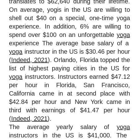
translates to $62,640 during their lifetime.
On average, yogis in the US are willing to
shell out $40 on a special, one-time yoga
experience. In addition, 6% are willing to
spend over $100 on an unforgettable
yoga
experience The average base salary of a
yoga
instructor in the US is $30.46 per hour
(
Indeed, 2021
). Orlando, Florida topped the
list of highest paying cities in the US for
yoga
instructors. Instructors earned $47.12
per hour in Florida, San Francisco,
California came in at second place with
$42.84 per hour and New York came in
third with earnings of $41.47 per hour
(
Indeed, 2021
).
The average yearly salary of
yoga
instructors in the US is $41,000. The