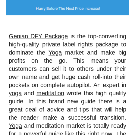
Genian DFY Package
is the top-converting
high-quality private label rights package to
dominate the
Yoga
market and make big
profits on the go. This means your
customers can sell it to others under their
own name and get huge cash roll-into their
pockets on complete autopilot. An expert in
yoga
and
meditation
wrote this high quality
guide. In this brand new guide there is a
great deal of advice and tips that will help
the reader make a successful transition.
Yoga
and meditation market is totally ready
for a powerful guide like this right now. The