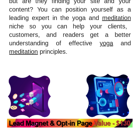
but are they finding your site and your
content? You can position yourself as a
leading expert in the yoga and
meditation
niche so you can help your clients,
customers, and readers get a better
understanding of effective
yoga
and
meditation
principles.