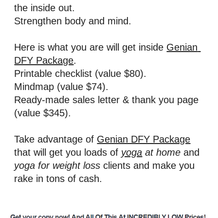
the inside out. 
Strengthen body and mind.
Here is what you are will get inside 
Genian 
DFY Package
. 
Printable checklist (value $80). 
Mindmap (value $74).
Ready-made sales letter & thank you page 
(value $345).
Take advantage of 
Genian DFY Package
that will get you loads of 
yoga
 at home
and 
yoga for weight loss 
clients and make you 
rake in tons of cash.