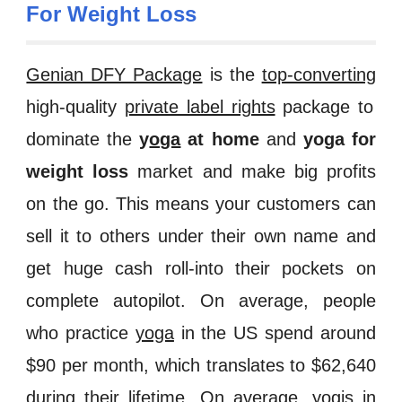
For Weight Loss
Genian DFY Package
is the
top-converting
high-quality
private label rights
package to
dominate the
y
oga
at home
and
yoga for
weight loss
market and make big profits
on the go. This means your customers can
sell it to others under their own name and
get huge cash roll-into their pockets on
complete autopilot. On average, people
who practice
yoga
in the US spend around
$90 per month, which translates to $62,640
during their lifetime. On average, yogis in