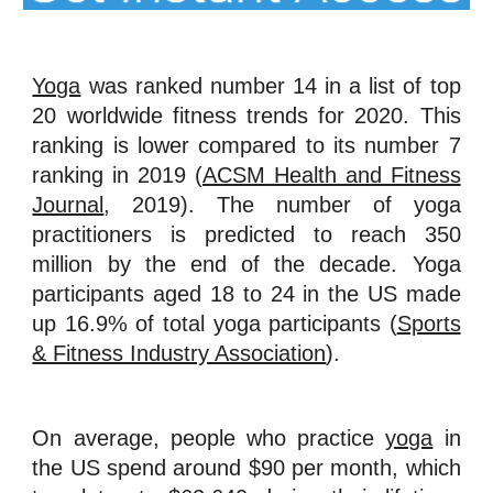
Yoga
was ranked number 14 in a list of top
20 worldwide fitness trends for 2020. This
ranking is lower compared to its number 7
ranking in 2019 (
ACSM Health and Fitness
Journal
, 2019). The number of yoga
practitioners is predicted to reach 350
million by the end of the decade. Yoga
participants aged 18 to 24 in the US made
up 16.9% of total yoga participants (
Sports
& Fitness Industry Association
).
On average, people who practice
yoga
in
the US spend around $90 per month, which