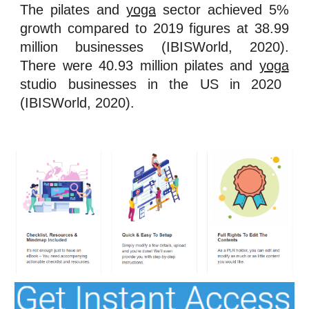
The pilates and
yoga
sector achieved 5%
growth compared to 2019 figures at 38.99
million businesses (IBISWorld, 2020).
There were 40.93 million pilates and
yoga
studio businesses in the US in 2020
(IBISWorld, 2020).