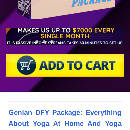
Genian DFY Package: Everything
About Yoga At Home
And Yoga