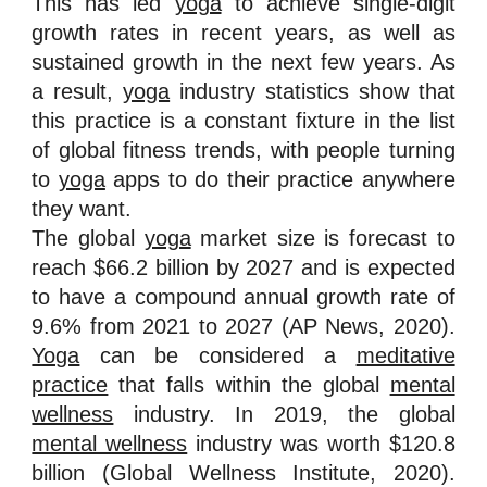
This has led
yoga
to achieve single-digit
growth rates in recent years, as well as
sustained growth in the next few years. As
a result,
yoga
industry statistics show that
this practice is a constant fixture in the list
of global fitness trends, with people turning
to
yoga
apps to do their practice anywhere
they want.
The global
yoga
market size is forecast to
reach $66.2 billion by 2027 and is expected
to have a compound annual growth rate of
9.6% from 2021 to 2027 (AP News, 2020).
Yoga
can be considered a
meditative
practice
that falls within the global
mental
wellness
industry. In 2019, the global
mental wellness
industry was worth $120.8
billion (Global Wellness Institute, 2020).