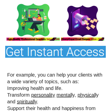
For example, you can help your clients with 
a wide variety of topics, such as: 
Improving health and life. 
Transform 
personality
mental
ly, 
physical
ly 
and 
spiritually
. 
Support their health and happiness from 