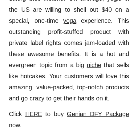
the US are willing to shell out $40 on a
special, one-time
yoga
experience. This
outstanding profit-stuffed product with
private label rights comes jam-loaded with
these awesome benefits. It is a hot and
evergreen topic from a big
niche
that sells
like hotcakes. Your customers will love this
amazing, value-packed, top-notch products
and go crazy to get their hands on it.
Click
HERE
to buy
Genian DFY Package
now.