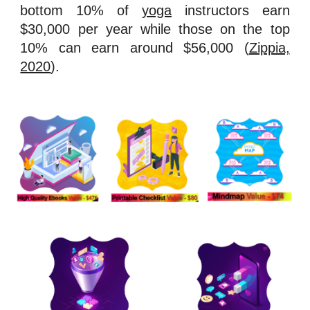
bottom 10% of
yoga
instructors earn
$30,000 per year while those on the top
10% can earn around $56,000 (
Zippia,
2020
).