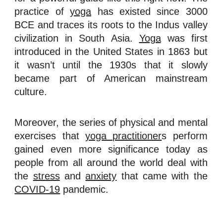
practice of
yoga
has existed since 3000
BCE and traces its roots to the Indus valley
civilization in South Asia.
Yoga
was first
introduced in the United States in 1863 but
it wasn’t until the 1930s that it slowly
became part of American mainstream
culture.
Moreover, the series of physical and mental
exercises that
yoga practitioner
s perform
gained even more significance today as
people from all around the world deal with
the
stress
and
anxiety
that came with the
COVID-19
pandemic.