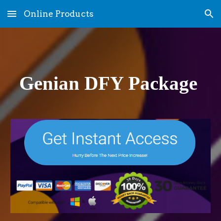
Online Products
Skip to main content
Skip to navigation
Genian DFY Package 