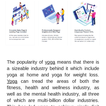
The popularity of
yoga
means that there is
a sizeable industry behind it which include
yoga at home and yoga for weight loss.
Yoga
can tread the areas of both the
fitness, health and wellness industry, as
well as the mental health industry, all three
of which are multi-billion dollar industries.