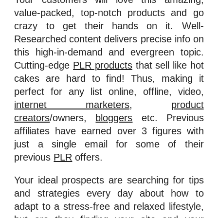
value-packed, top-notch products and go
crazy to get their hands on it. Well-
Researched content delivers precise info on
this high-in-demand and evergreen topic.
Cutting-edge
PLR products
that sell like hot
cakes are hard to find! Thus, making it
perfect for any list online, offline, video,
internet marketers
,
product
creators
/owners,
bloggers
etc. Previous
affiliates have earned over 3 figures with
just a single email for some of their
previous
PLR
offers.
Your ideal prospects are searching for tips
and strategies every day about how to
adapt to a stress-free and relaxed lifestyle,