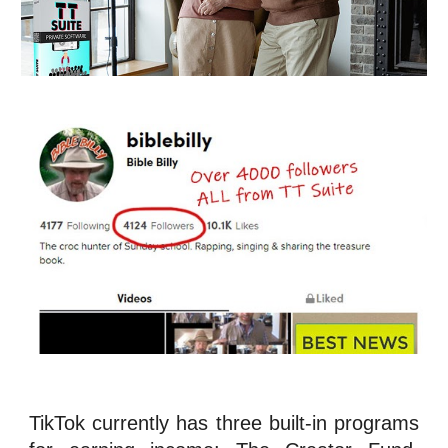
TikTok currently has three built-in programs