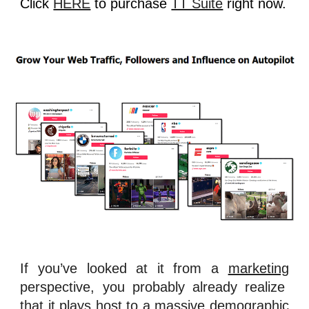
Click
HERE
to purchase
TT Suite
right now.
If you’ve looked at it from a
marketing
perspective, you probably already realize
that it plays host to a massive
demographic