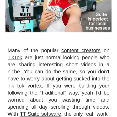
Many of the popular
content creators
on
TikTok
are just normal-looking people who
are sharing interesting short videos in a
niche
. You can do the same, so you don’t
have to worry about getting sucked into the
Tik
t
ok
vortex. If you were building your
following the “traditional” way, yeah I’d be
worried about you wasting time and
spending all day scrolling through videos.
With
TT Suite software
, the only real “work”