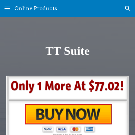
Online Products
Skip to main content
Skip to navigation
TT Suite