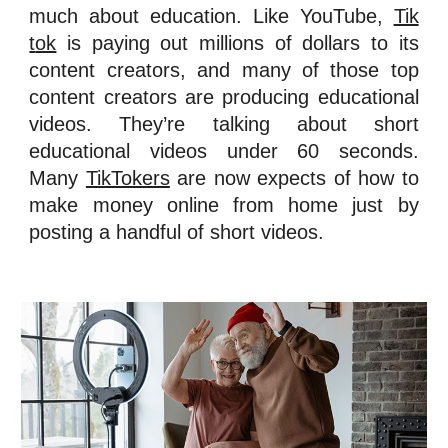
much about education. Like YouTube,
Tik
t
ok
is paying out millions of dollars to its
content creators, and many of those top
content creators are producing educational
videos. They’re talking about short
educational videos under 60 seconds.
Many
TikTokers
are now expect
s of how to
mak
e
money online from home just by
posting a handful of short video
s.