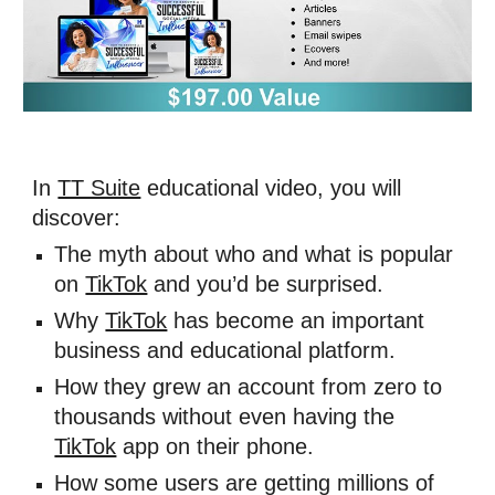
In 
TT Suite
 educational video, you will 
discover: 
The myth about who and what is popular 
on 
TikTok
 and you’d be surprised. 
Why 
TikTok
 has become an important 
business and educational platform. 
How they grew an account from zero to 
thousands without even having the 
TikTok
 app on their phone. 
How some users are getting millions of 