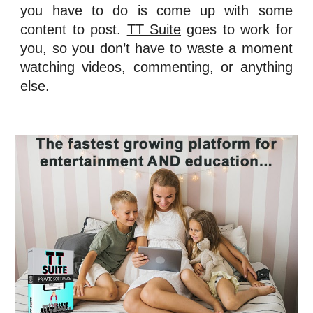
you have to do is come up with some
content to post.
TT Suite
goes to work for
you, so you don’t have to waste a moment
watching videos, commenting, or anything
else.