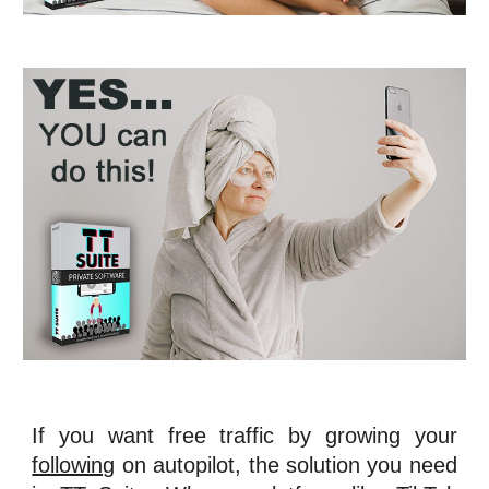
If you want free traffic by growing your
following
on autopilot, the solution you need