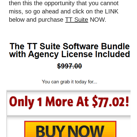
then this the opportunity that you cannot 
miss, so go ahead and click on the LINK 
below and purchase 
TT Suite
 NOW.