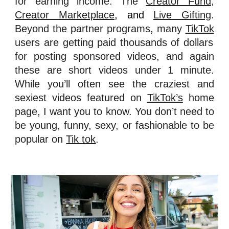
for earning income:
T
he
Creator Fund
,
Creator Marketplace
, and
Live Gifting
.
Beyond the partner programs, many
TikTok
users are getting paid thousands of dollars
for posting sponsored videos, and again
these are short videos under 1 minute.
While you’ll often see the craziest and
sexiest videos featured on
TikTok’s
home
page, I want you to know. You don’t need to
be young, funny, sexy, or fashionable to be
popular on
Tik
t
ok
.