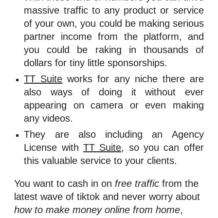
massive traffic to any product or service
of your own, you could be making serious
partner income from the platform, and
you could be raking in thousands of
dollars for tiny little sponsorships.
TT Suite
works for any niche there are
also ways of doing it without ever
appearing on camera or even making
any videos.
They are also including an Agency
License with
TT Suite
, so you can offer
this valuable service to your clients.
You want to cash in on 
free traffic
 from the 
latest wave of 
tiktok and never worry about 
how to make money online from home
, 