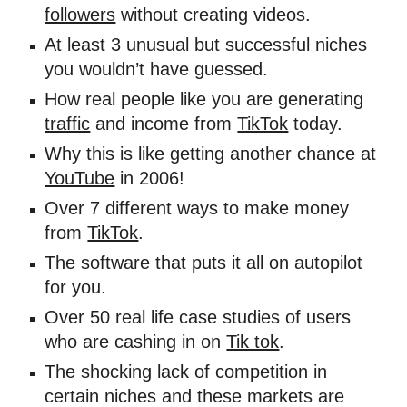
followers
 without creating videos. 
At least 3 unusual but successful niches 
you wouldn’t have guessed. 
How real people like you are generating 
traffic
 and income from 
TikTok
 today. 
Why this is like getting another chance at 
YouTube
 in 2006! 
Over 7 different ways to make money 
from 
TikTok
. 
The software that puts it all on autopilot 
for you. 
Over 50 real life case studies of users 
who are cashing in on 
Tik tok
. 
The shocking lack of competition in 
certain niches and these markets are 