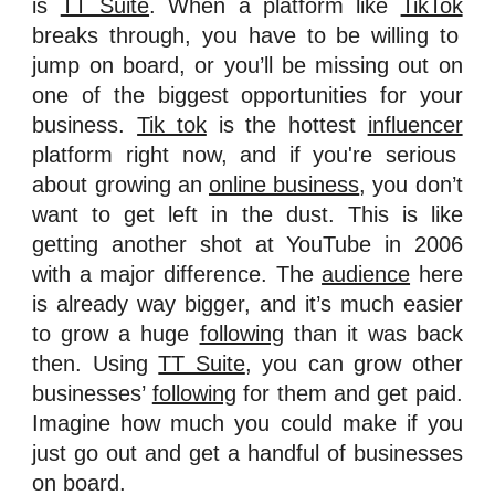
is
TT Suite
. When a platform like
TikTok
breaks through, you have to be willing to
jump on board, or you’ll be missing out on
one of the biggest opportunities for your
business.
Tik tok
is the hottest
influencer
platform right now, and if you're serious
about growing an
online business
, you don’t
want to get left in the dust. This is like
getting another shot at YouTube in 2006
with a major difference. The
audience
here
is already way bigger, and it’s much easier
to grow a huge
following
than it was back
then. Using
TT Suite
, you can grow other
businesses’
following
for them and get paid.
Imagine how much you could make if you
just go out and get a handful of businesses
on board.