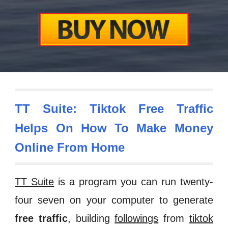
TT Suite:
Tiktok
Free Traffic
Helps On How To Make Money
Online
From Home
TT Suite
is a program you can run twenty-
four seven on your computer to generate
free traffic
, building
followings
from
tiktok