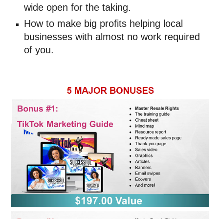
wide open for the taking. 
How to make big profits helping local 
businesses with almost no work required 
of you.