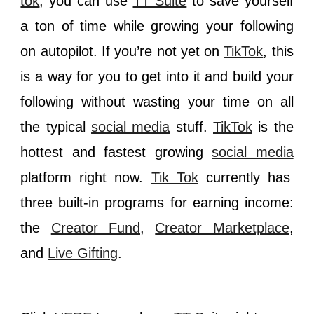
tok
, you can use
TT Suite
to save yourself
a ton of time while growing your following
on autopilot. If you’re not yet on
TikTok
, this
is a way for you to get into it and build your
following without wasting your time on all
the typical
social media
stuff.
TikTok
is the
hottest and fastest growing
social media
platform right now.
Tik Tok
currently has
three built-in programs for earning income:
the
Creator Fund
,
Creator Marketplace
,
and
Live Gifting
.