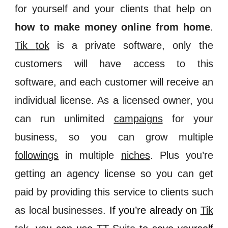
for yourself and your clients that help on
how to make money online from home
.
Tik
t
ok
is a private software, only the
customers will have access to this
software, and each customer will receive an
individual license. As a licensed owner, you
can run unlimited
campaigns
for your
business, so you can grow multiple
followings
in multiple
niches
. Plus you’re
getting an agency license so you can get
paid by providing this service to clients such
as local businesses.
If you’re already on
Tik