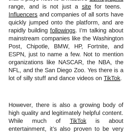
range, and is not just a
site
for teens.
Influencers
and companies of all sorts have
quickly jumped onto the platform, and are
rapidly building
followings
. I’m talking about
mainstream companies like the Washington
Post, Chipotle, BMW, HP, Fortnite, and
ESPN, just to name a few. Not to mention
organizations like NASCAR, the NBA, the
NFL, and the San Diego Zoo. Yes there is a
lot of silly stuff and dance videos on
TikTok
.
However, there is also a growing body of
high quality and legitimately helpful content.
While much of
TikTok
is about
entertainment, it’s also proven to be very