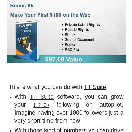
This is what you can do with 
TT Suite
. 
With
TT Suite
software, you can grow
your
TikTok
following on autopilot.
Imagine having over 1000 followers just a
very short time from now
With those kind of numbers you can drive