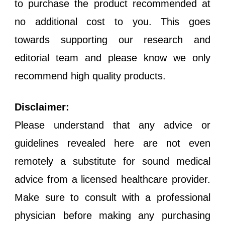
to purchase the product recommended at
no additional cost to you. This goes
towards supporting our research and
editorial team and please know we only
recommend high quality products.
Disclaimer:
Please understand that any advice or
guidelines revealed here are not even
remotely a substitute for sound medical
advice from a licensed healthcare provider.
Make sure to consult with a professional
physician before making any purchasing