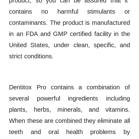
product, so you can be assured that it
contains no harmful stimulants or
contaminants. The product is manufactured
in an
FDA and GMP certified
facility in the
United States, under clean, specific, and
strict conditions.
Dentitox Pro contains a combination of
several powerful ingredients including
plants, herbs, minerals, and vitamins.
When these are combined they eliminate all
teeth and oral health problems by