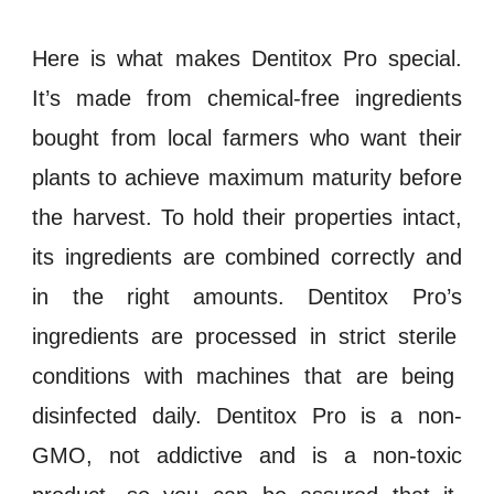
Here is what makes
Dentitox Pro
special.
It’s made from chemical-free ingredients
bought from local farmers who want their
plants to achieve maximum maturity before
the harvest. To hold their properties intact,
its ingredients are combined correctly and
in the right amounts.
Dentitox Pro’s
ingredients are processed in strict
sterile
conditions with machines that are being
disinfected
daily.
Dentitox Pro
is a
non-
GMO
, not
addictive
and is a
non-toxic