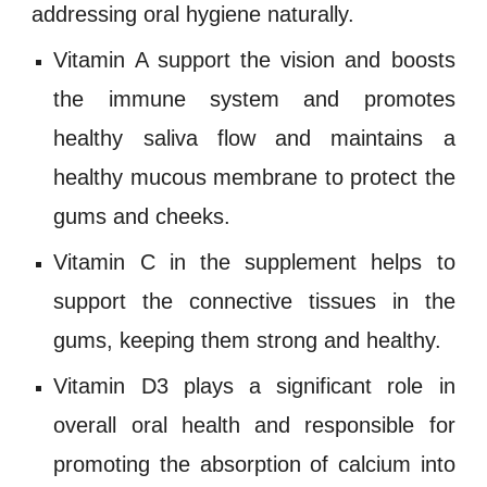
addressing oral hygiene n
aturally.
Vitamin A
support the vision and boosts
the immune system and promotes
healthy saliva flow and maintains a
healthy mucous membrane to protect the
gums and cheeks.
Vitamin C
in the supplement helps to
support the connective tissues in the
gums, keeping them strong and healthy.
Vitamin D3
plays a significant role in
overall oral health and responsible for
promoting the absorption of calcium into