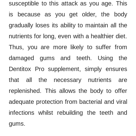
susceptible to this attack as you age. This
is because as you get older, the body
gradually loses its ability to maintain all the
nutrients for long, even with a healthier diet.
Thus, you are more likely to suffer from
damaged gums and teeth. Using the
Dentitox Pro
supplement, simply ensures
that all the necessary nutrients are
replenished. This allows the body to offer
adequate protection from
bacterial and viral
infections
whilst rebuilding the teeth and
gums.