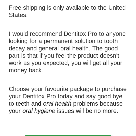
Free shipping is only available to the United 
States.
I would recommend 
Dentitox Pro 
to anyone 
looking for a permanent solution to 
tooth 
decay
 and general oral health. The good 
part is that if you feel the product doesn't 
work as you expected, you will get all your 
money back.
C
hoose your favourite package
to purchase 
your 
Dentitox Pro
 today and say good bye 
to 
teeth
and 
oral health
 problems 
because
your 
oral hygiene 
issues 
will be 
no more
.