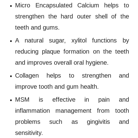
Micro Encapsulated Calcium helps to
strengthen the hard outer shell of the
teeth and gums.
A natural sugar,
xylitol
functions by
reducing plaque formation on the teeth
and improves overall oral hygiene.
Collagen
helps to strengthen and
improve tooth and gum health.
MSM
is effective in pain and
inflammation management from tooth
problems such as
gingivitis
and
sensitivity.