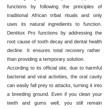
functions by following the principles of
traditional African tribal rituals and only
uses its natural ingredients to function.
Dentitox Pro
functions by addressing the
root cause of
tooth decay
and
dental health
decline. It ensures total recovery rather
than providing a temporary solution.
According to its official site, due to harmful
bacterial and viral activities, the oral cavity
can easily fall prey to attacks, turning it into
a breeding ground. Even if you clean your
teeth and gums
well, you still remain