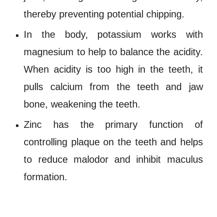
thereby preventing potential chipping.
In the body,
potassium
works with
magnesium
to help to balance the
acidity
.
When
acidity
is too high in the teeth, it
pulls
calcium
from the teeth and jaw
bone, weakening the teeth.
Zinc
has the primary function of
controlling plaque on the teeth and helps
to reduce
malodor
and inhibit maculus
formation.