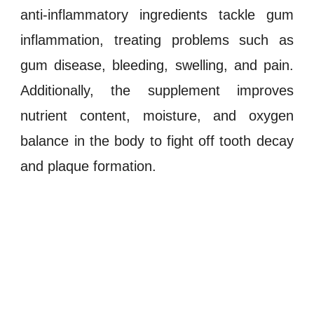
anti-inflammatory ingredients tackle gum
inflammation
, treating problems such as
gum disease
,
bleeding
,
swelling
, and
pain
.
Additionally, the supplement improves
nutrient content, moisture, and
oxygen
balance
in the body to fight off
tooth decay
and
plaque formation
.