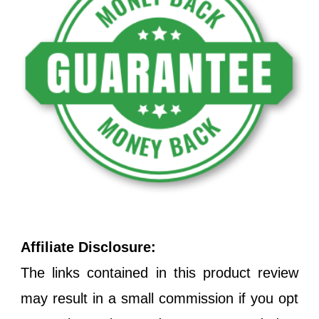
Affiliate Disclosure:
The links contained in this product review
may result in a small commission if you opt