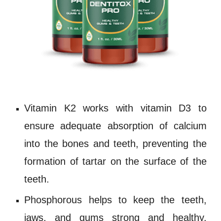
Vitamin K2 works with
vitamin D3
to
ensure adequate absorption of
calcium
into the bones and teeth, preventing the
formation of tartar on the surface of the
teeth.
Phosphorous
helps to keep the teeth,
jaws, and gums strong and healthy,