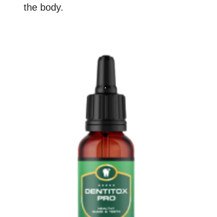
the body.