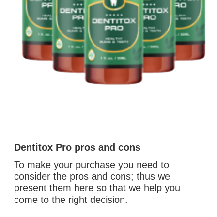
Dentitox Pro pros and cons
To make your purchase you need to 
consider the pros and cons; thus we 
present them here so that we help you 
come to the right decision. 