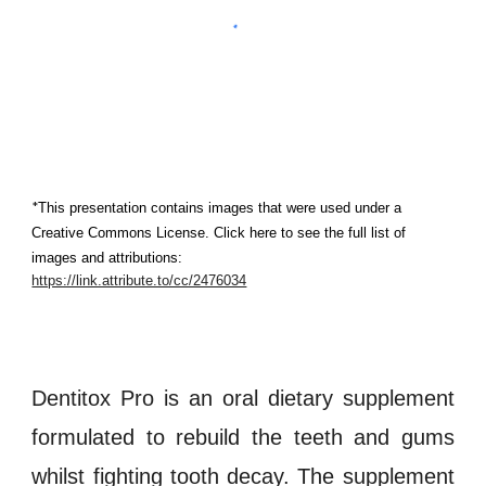
*
This presentation contains images that were used under a 
Creative Commons License. Click here to see the full list of 
images and attributions:
https://link.attribute.to/cc/2476034
Dentitox Pro is an oral dietary supplement
formulated to rebuild the
teeth and gums
whilst fighting tooth decay. The supplement