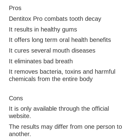
Pros
Dentitox Pro
 combats 
tooth decay
It results in healthy gums
It offers long term oral health benefits
It cures several mouth diseases
It eliminates bad breath
It removes bacteria, toxins and harmful 
chemicals from the entire body
Cons
It is only available through the official 
website.
The results may differ from one person to 
another.