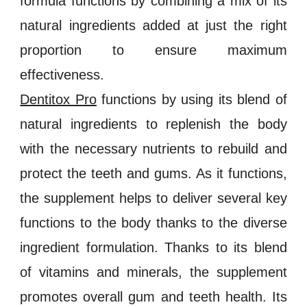
formula functions by combining a mix of its
natural ingredients added at just the right
proportion to ensure maximum
effectiveness.
Dentitox Pro
functions by us
ing
its blend of
natural ingredients to replenish the body
with the necessary nutrients to rebuild and
protect the teeth and gums. As it functions,
the supplement helps to deliver several key
functions to the body thanks to the diverse
ingredient formulation. Thanks to its blend
of
vitamins and minerals
, the supplement
promotes overall
gum and teeth health
. Its