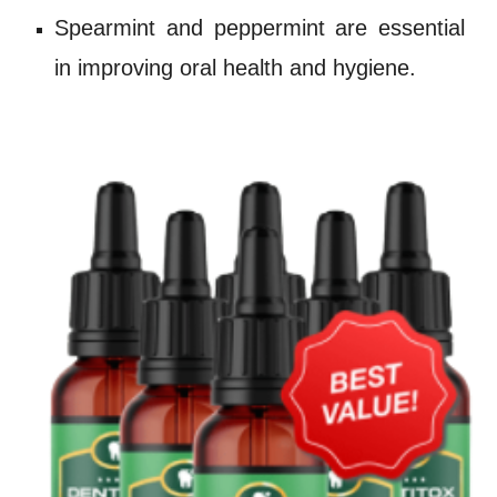
Spearmint
and
peppermint
are essential
in improving oral health and hygiene.