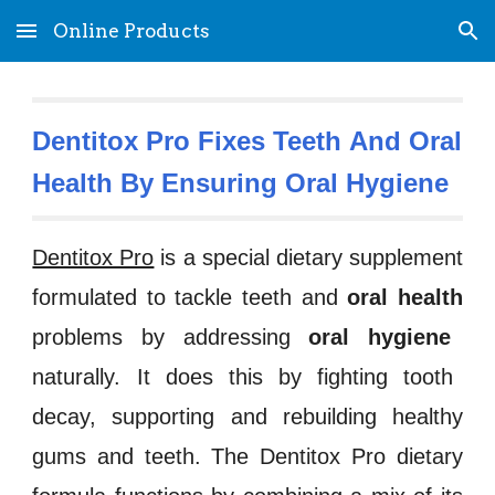
Online Products
Skip to main content
Skip to navigation
Dentitox Pro Fixes Teeth 
And Oral 
Health By Ensuring
 Oral Hygiene
Dentitox Pro
is a special dietary supplement
formulated to tackle
te
eth
and
oral health
problems by addressing
oral hygiene
naturally. It does this by fighting
tooth
decay
, supporti
ng
and rebuilding healthy
gums and teeth. The
Dentitox Pro
dietary