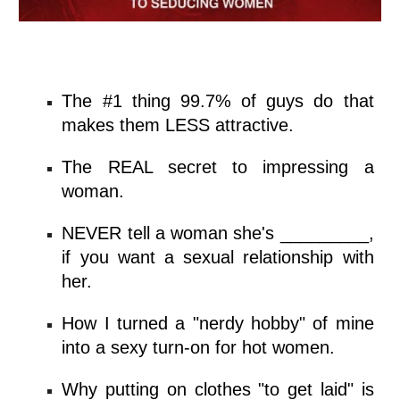
The #1 thing
99.7% of guys
do that
makes them LESS attractive.
The REAL secret to impressing a
woman.
NEVER tell a woman she's _________,
if you want a sexual relationship with
her.
How I turned a "nerdy hobby" of mine
into a
sexy turn-on for hot
women.
Why putting on clothes "to get laid" is