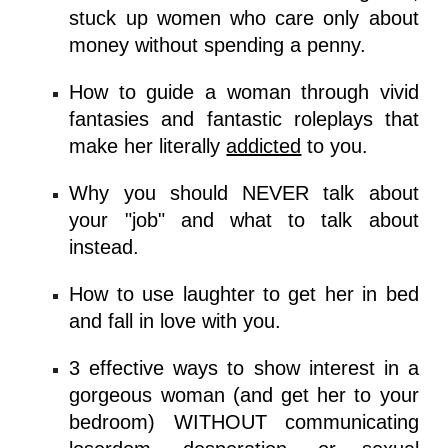
stuck up women who care only about
money
without spending a penny.
How to guide a woman through vivid
fantasies and fantastic roleplays that
make her literally
addicted
to you.
Why you should NEVER talk about
your "job" and what to talk about
instead.
How to use laughter to get her in bed
and
fall in love with you.
3 effective ways
to show interest in a
gorgeous woman (and get her to your
bedroom) WITHOUT communicating