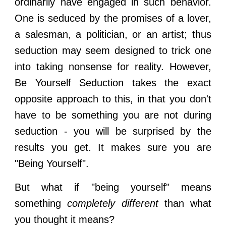
ordinarily have engaged in such behavior.
One is seduced by the promises of a lover,
a salesman, a politician, or an artist; thus
seduction may seem designed to trick one
into taking nonsense for reality. However,
Be Yourself Seduction
takes the exact
opposite approach to this, in that you don't
have to be something you are not during
seduction - you will be surprised by the
results you get. It makes sure you are
"Being Yourself".
But what if "being yourself" means
something
completely different
than what
you thought it means?