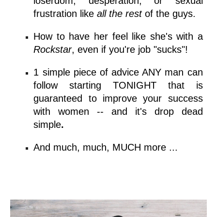
loserdom, desperation, or sexual
frustration like
all the rest
of the guys.
How to have her feel like she's with a
Rockstar
, even if you're job "sucks"!
1 simple piece of advice ANY man can
follow starting TONIGHT that is
guaranteed to improve your success
with women -- and
it's drop dead
simple
.
And much, much, MUCH more ...