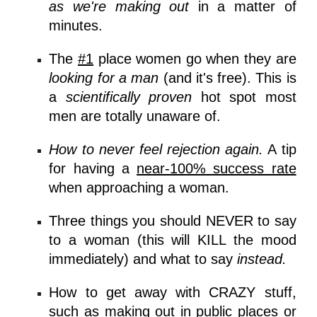
as we're making out
in a matter of
minutes.
The
#1
place women go
when they are
looking for a man
(and it's free). This is
a
scientifically proven
hot spot most
men are totally unaware of.
How to never feel rejection again.
A tip
for having a
near-100% success rate
when approaching a woman.
Three things you should NEVER to say
to a woman (this will KILL the mood
immediately) and what to say
instead.
How to get away with CRAZY stuff,
such as
making out in public places
or