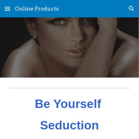
Online Products
Skip to main content
Skip to navigation
Be Yourself 
Seduction