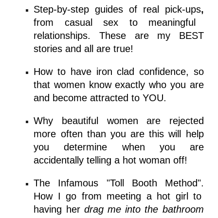
Step-by-step guides of real pick-ups
,
from casual sex to meaningful
relationships. These are my BEST
stories and all are true!
How to have iron clad
confidence
, so
that women know exactly who you are
and become attracted to YOU.
Why beautiful women are rejected
more often than you are this will help
you determine when you are
accidentally telling a hot woman off!
The Infamous "Toll Booth Method".
How I go from meeting a hot girl to
having her
drag me into the bathroom