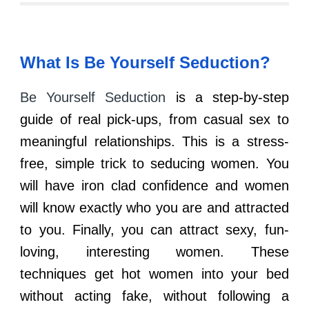
What Is
Be Yourself Seduction
?
Be Yourself Seduction
is a step-by-step
guide of real pick-ups, from casual sex to
meaningful relationships. This is a stress-
free, simple trick to seducing women. You
will have iron clad confidence and women
will know exactly who you are and attracted
to you. Finally, you can attract sexy, fun-
loving, interesting women. These
techniques get hot women into your bed
without acting fake, without following a