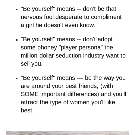
"Be yourself" means -- don't be that 
nervous fool desperate to compliment 
a girl he doesn't even know.
"Be yourself" means -- don't adopt 
some phoney "player persona" the 
million-dollar seduction industry want to 
sell you.
"Be yourself" means --- be the way you 
are around your best friends, (with 
SOME important differences) and you'll 
attract the type of women you'll like 
best.