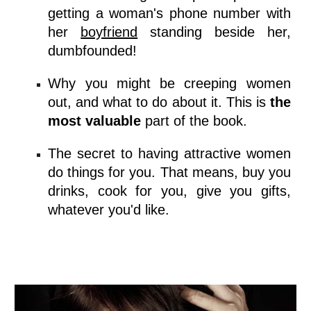
getting a woman's phone number with
her
boyfriend
standing beside her,
dumbfounded!
Why you might be creeping women
out, and what to do about it. This is
the
most valuable
part of the book.
The secret to having attractive women
do things for you. That means, buy you
drinks, cook for you, give you gifts,
whatever you'd like.