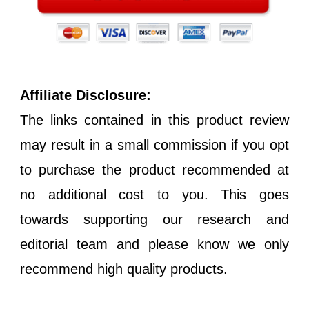
Affiliate Disclosure:
The links contained in this product review
may result in a small commission if you opt
to purchase the product recommended at
no additional cost to you. This goes
towards supporting our research and
editorial team and please know we only
recommend high quality products.