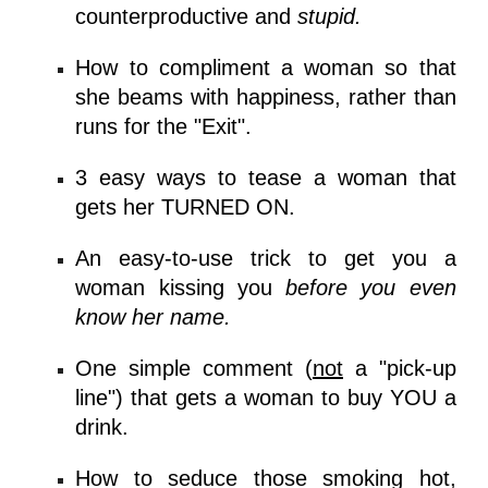
counterproductive and
stupid.
How to compliment a woman so that
she beams with happiness, rather than
runs for the "Exit".
3 easy ways to tease a woman that
gets her TURNED ON.
An
easy-to-use trick
to get you a
woman kissing you
before you even
know her name.
One simple comment (
not
a "pick-up
line") that gets a woman to buy YOU a
drink.
How to seduce those smoking hot,