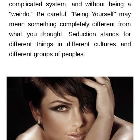
complicated system, and without being a
"weirdo." Be careful, "Being Yourself" may
mean something completely different from
what you thought. Seduction stands for
different things in different cultures and
different groups of peoples.