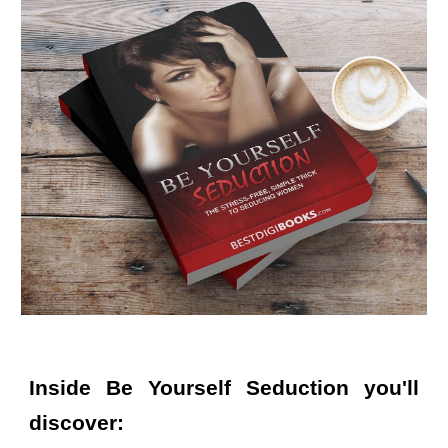
Inside
Be Yourself Seduction
you'll
discover: