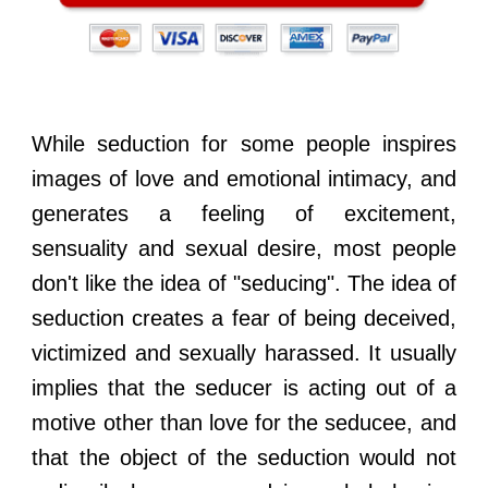
While seduction for some people inspires
images of love and emotional intimacy, and
generates a feeling of excitement,
sensuality and sexual desire, most people
don't like the idea of "seducing". The idea of
seduction creates a fear of being deceived,
victimized and sexually harassed. It usually
implies that the seducer is acting out of a
motive other than love for the seducee, and
that the object of the seduction would not