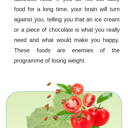
food for a long time, your brain will turn
against you, telling you that an ice cream
or a piece of chocolate is what you really
need and what would make you happy.
These foods are enemies
of the
programme of
losing
weight
.