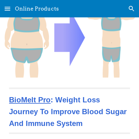
Online Products
Skip to main content
Skip to navigation
BioMelt Pro
: Weight Loss 
Journey To Improve Blood Sugar 
And Immune System