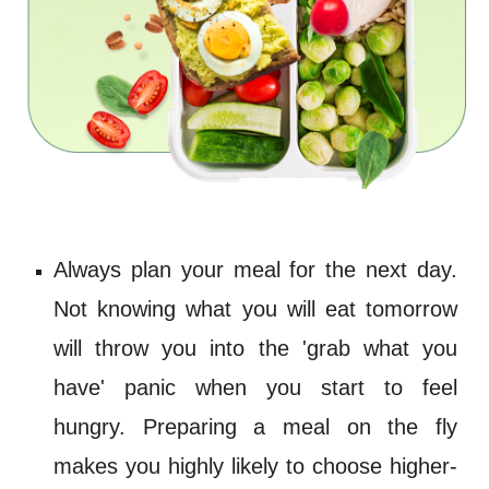
Always plan your meal for the next day.
Not knowing what you will eat tomorrow
will throw you into the 'grab what you
have' panic when you start to feel
hungry. Preparing a meal on the fly
makes you highly likely to choose
higher-