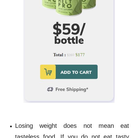
Losing weight does not mean eat
tasteless food. If you do not eat tasty