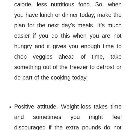
calorie
, less nutritious food. So, when
you have lunch or dinner today, make the
plan for the next day's meals. It's much
easier if you do this when you are not
hungry and it gives you enough time to
chop veggies ahead of time, take
something out of the freezer to defrost or
do part of the cooking today.
Positive attitude. Weight
-
loss takes time
and sometimes you might feel
discouraged if the extra pounds do not