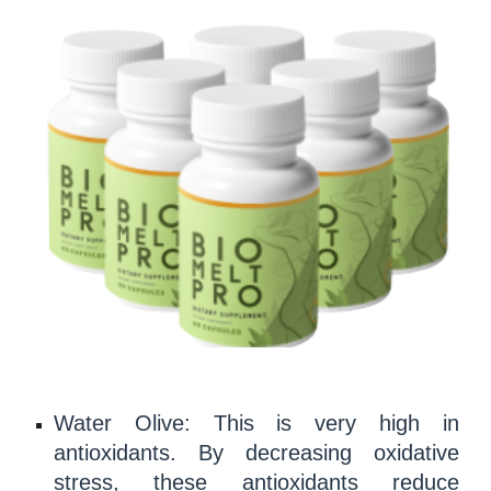
Water Olive: This is very high in
antioxidants
. By decreasing
oxidative
stress
, these
antioxidants
reduce