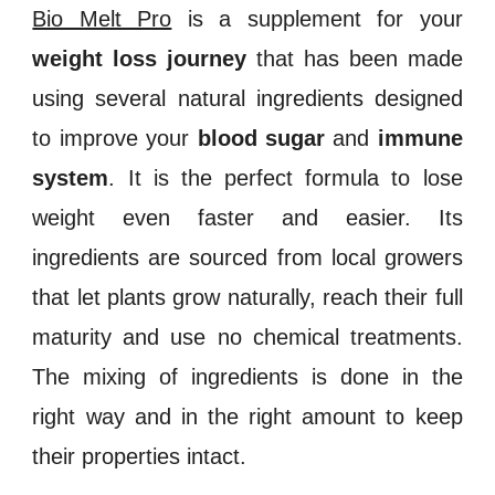
Bio Melt Pro
is a supplement for your
weight loss journey
that has been made
using several natural ingredients designed
to improve your
blood sugar
and
immune
system
. It is the perfect formula to lose
weight even faster and easier. Its
ingredients are sourced from local growers
that let plants grow naturally, reach their full
maturity and use no chemical treatments.
The mixing of ingredients is done in the
right way and in the right amount to keep
their properties intact.