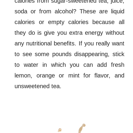
calories from sugar-sweetened tea, juice,
soda or from alcohol? These are
liquid
calories
or
empty calories
because all
they do is give you extra energy without
any nutritional benefits. If you really want
to see some pounds disappearing, stick
to water in which you can add fresh
lemon, orange or mint for flavor, and
unsweetened tea.