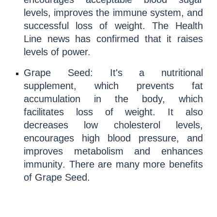
levels, improves the
immune system
, and
successful
loss of weight
. The
Health
Line news has confirmed that it raises
levels of power.
Grape Seed
: It's a nutritional
supplement, which prevents
fat
accumulation
in the body, which
facilitates loss of weight. It also
decreases low
cholesterol
levels,
encourages high
blood pressure
, and
improves
metabolism
and enhances
immun
ity
. There are many more
benefits
of Grape Seed.