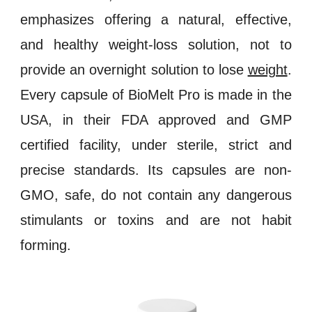
emphasizes offering a natural, effective,
and healthy weight
-
loss solution, not to
provide an overnight solution to lose
weight
.
Every capsule of
BioMelt Pro
is made in the
USA, in their
FDA approved
and
GMP
certified
facility, under sterile, strict and
precise standards. Its capsules are
non-
GMO
, safe, do not contain any dangerous
stimulants
or
toxins
and are not
habit
forming
.