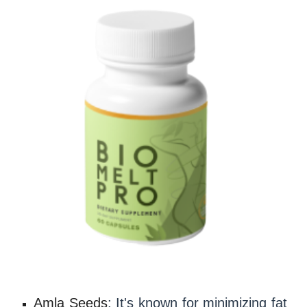
Amla Seeds
: It's known for minimizing fat