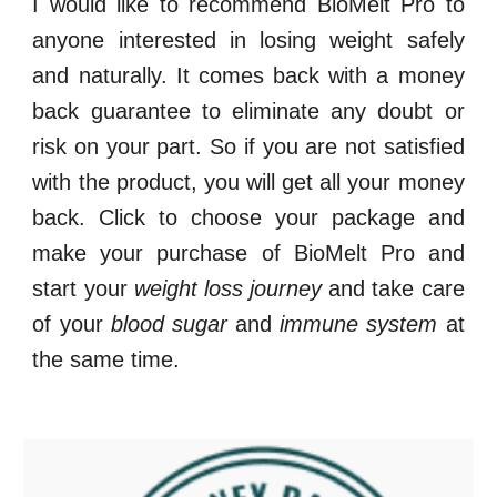
I would like to recommend
BioMelt Pro
to
anyone interested in losing weight safely
and naturally. It comes back with a money
back guarantee to eliminate any doubt or
risk on your part. So if you are not satisfied
with the product, you will get all your money
back. Click to choose your package and
make your purchase of
BioMelt Pro
and
start your
weight loss journey
and take care
of your
blood sugar
and
immune system
at
the same time.