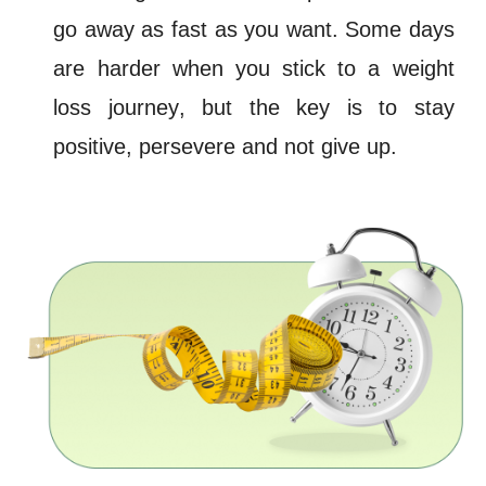
go away as fast as you want. Some days
are harder when you stick to a weight
loss
journey
, but the key is to stay
positive, persevere and not give up.