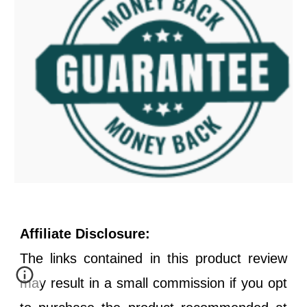
Affiliate Disclosure:
The links contained in this product review
may result in a small commission if you opt