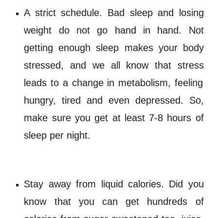
A strict schedule.
Bad sleep
and lo
sing
weight do not go hand in hand. Not
getting enough sleep makes your body
stressed
, and we all know that
stress
leads to a change in
metabolism
, feeling
hungry, tired and even
depressed
. So,
make sure you get at least 7-8 hours of
sleep per night.
Stay away from
liquid calories
. Did you
know that you can get hundreds of