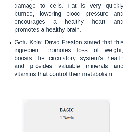
damage to cells. Fat is very quickly
burned, lowering
blood pressure
and
encourages a healthy heart and
promotes a healthy brain.
Gotu Kola:
David Freston
stated that this
ingredient promotes
loss of weight
,
boosts the circulatory system's health
and provides valuable
minerals
and
vitamins
that control their
metabolism
.