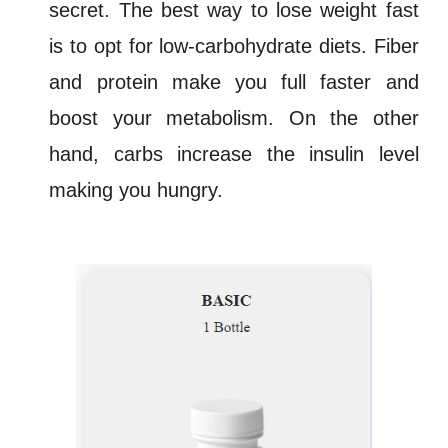
secret. The best way to lose weight fast
is to opt for
low-carbohydrate diets
. Fiber
and protein make you full faster and
boost your
metabolism
. On the other
hand, carbs increase the insulin level
making you hungry.