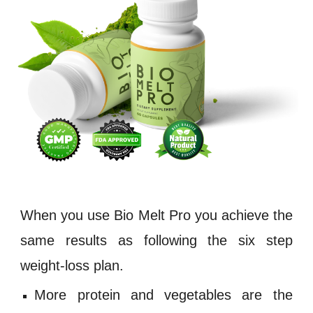
When you use
Bio Melt Pro
you achieve the
same results as following the six step
weight
-
loss plan.
More protein and vegetables are the