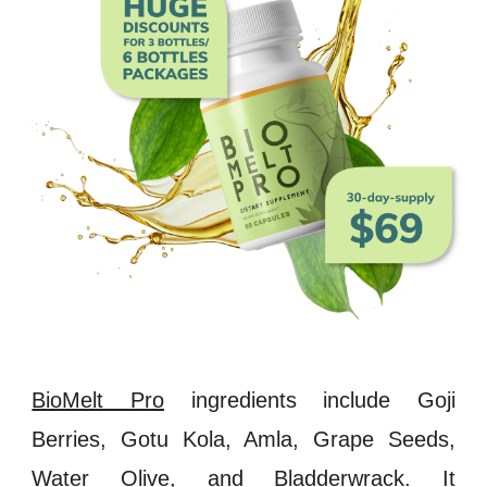
BioMelt Pro
ingredients include
Goji
Berries
,
Gotu Kola
,
Amla
,
Grape Seeds
,
Water Olive, and
Bladderwrack
.
It