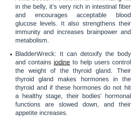
in the belly, it's very rich in intestinal fiber
and encourages acceptable blood
glucose
levels. It also strengthens their
immunity
and increases brainpower and
metabolism
.
BladderWreck
: It can
detoxify
the body
and contains
iodine
to help users control
the weight of the
thyroid gland
. Their
thyroid gland
makes
hormones
in the
thyroid and if these
hormones
do not hit
a healthy stage, their bodies'
hormonal
functions
are slowed down, and their
appetite increases.