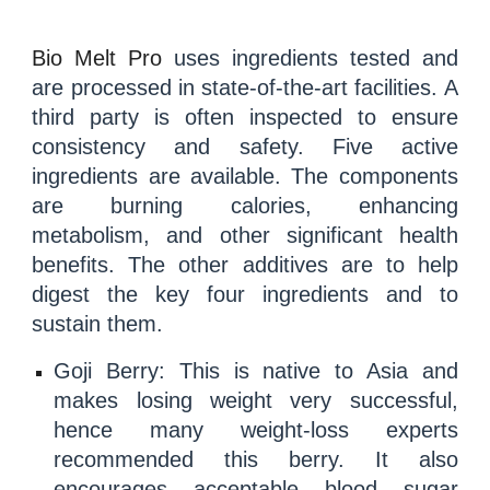
Bio Melt Pro
uses ingredients tested and
are processed in state-of-the-art facilities. A
third party is often inspected to ensure
consistency and safety. Five active
ingredients are available. The components
are burning calories, enhancing
metabolism, and other significant health
benefits. The other additives are to help
digest the key four ingredients and to
sustain them.
Goji Berry
: This is native to Asia and
makes losing weight very successful,
hence many weight-loss experts
recommended this berry. It also
encourages acceptable
blood sugar