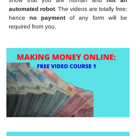
show that you are human and
not an
automated robot
. The videos are totally free;
hence
no payment
of any form will be
required from you.