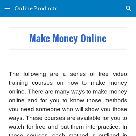
Online Products
Skip to main content
Skip to navigation
Make Money Online
The following are a series of free video
training courses on how to make money
online. There are many ways to make money
online and for you to know those methods
you need someone who will show you those
ways. These courses are available for you to
watch for free and put them into practice. In
these courses, each method is outlined in