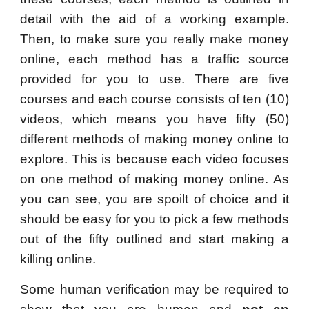
detail with the aid of a working example.
Then, to make sure you really make money
online, each method has a traffic source
provided for you to use. There are five
courses and each course consists of ten (10)
videos, which means you have fifty (50)
different methods of making money online to
explore. This is because each video focuses
on one method of making money online. As
you can see, you are spoilt of choice and it
should be easy for you to pick a few methods
out of the fifty outlined and start making a
killing online.
Some human verification may be required to