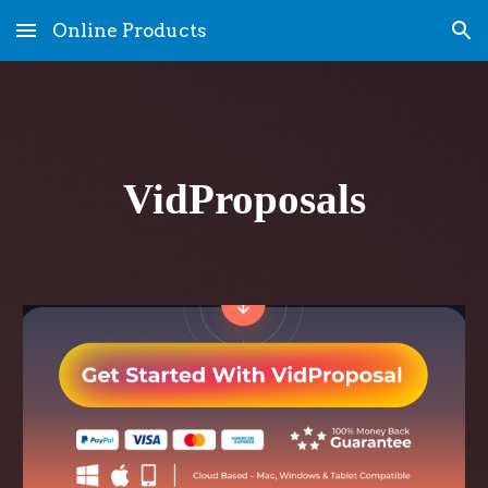
Online Products
Skip to main content
Skip to navigation
VidProposals