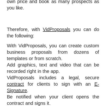
own price and book as many prospects as
you like.
Therefore, with
VidProposals
you can do
the following:
With VidProposals, you can create custom
business proposals from dozens of
templates or from scratch.
Add graphics, text and video that can be
recorded right in the app.
VidProposals includes a legal, secure
contract
for clients to sign with an
E-
Signature
.
Be notified when your client opens the
contract and signs it.