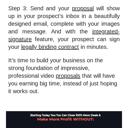
Step 3: Send and your
proposal
will show
up in your prospect’s inbox in a beautifully
designed email, complete with your images
and message. And with the
integrated-
signature
feature, your prospect can sign
your
legally binding contract
in minutes.
It’s time to build your business on the 
strong foundation of impressive, 
professional video 
proposals
 that will have 
you earning big time, instead of just hoping 
it works out.