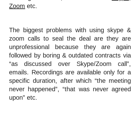
Zoom
etc.
The biggest problems with using skype &
zoom calls to seal the deal are they are
unprofessional because they are again
followed by boring & outdated contracts via
“as discussed over Skype/Zoom call”,
emails. Recordings are available only for a
specific duration, after which “the meeting
never happened”, “that was never agreed
upon” etc.