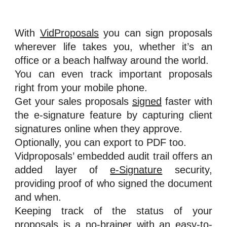
With
VidProposals
you can sign proposals
wherever life takes you, whether it’s an
office or a beach halfway around the world.
You can even track important proposals
right from your mobile phone.
Get your sales proposals
signed
faster with
the e-signature feature by capturing client
signatures online when they approve.
Optionally, you can export to PDF too.
Vidproposals’ embedded audit trail offers an
added layer of
e-Signature
security,
providing proof of who signed the document
and when.
Keeping track of the status of your
proposals is a no-brainer with an easy-to-