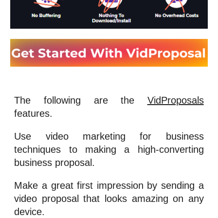
The following are the
VidProposals
features.
Use
video marketing for business
techniques to making a high-converting
business proposal.
Make a great first impression by sending a
video proposal that looks amazing on any
device.