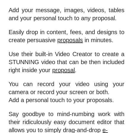
Add your message, images, videos, tables
and your personal touch to any proposal.
Easily drop in content, fees, and designs to
create persuasive
proposals
in minutes.
Use their built-in Video Creator to create a
STUNNING video that can be then included
right inside your
proposal
.
You can record your video using your
camera or record your screen or both.
Add a personal touch to your proposals.
Say goodbye to mind-numbing work with
their ridiculously easy document editor that
allows you to simply drag-and-drop
e-