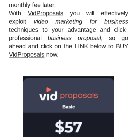
monthly fee later.
With
VidProposals
you will effectively
exploit
video marketing for business
techniques to your advantage and click
professional
business proposa
l
, so go
ahead and cl
ick on the LINK below to BUY
VidProposals
now.