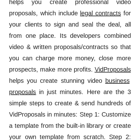
helps you create professional video
proposals, which include
legal contracts
for
your clients to sign and seal the deal, all
from one place. Its developers combined
video & written proposals/contracts so that
you can charge more money, close more
prospects, make more profits.
VidProposals
helps you create stunning video
business
proposals
in just minutes. Here are the 3
simple steps to create & send hundreds of
VidProposals in minutes: Step 1: Customize
a template from the built-in library or create
your own template from scratch. Step 2: