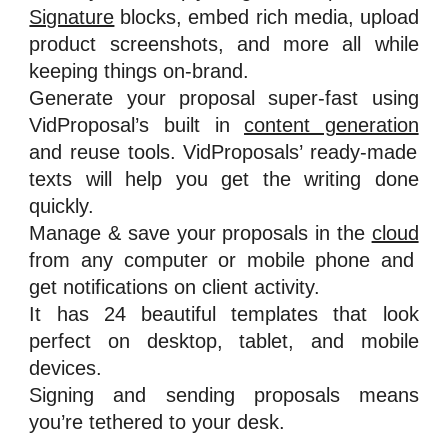
Signature
blocks, embed rich media, upload
product screenshots, and more all while
keeping things on-brand.
Generate your proposal super-fast using
VidProposal’s built in
content generation
and reuse tools. VidProposals’ ready-made
texts will help you get the writing done
quickly.
Manage & save your proposals in the
cloud
from any computer or mobile phone and
get notifications on client activity.
It has 24 beautiful templates that look
perfect on desktop, tablet, and mobile
devices.
Signing and sending proposals means
you’re tethered to your desk.