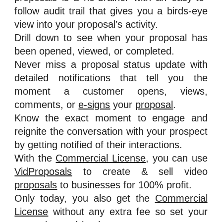
follow audit trail that gives you a birds-eye
view into your proposal’s activity.
Drill down to see when your proposal has
been opened, viewed, or completed.
Never miss a proposal status update with
detailed notifications that tell you the
moment a customer opens, views,
comments, or
e-signs
your
proposal
.
Know the exact moment to engage and
reignite the conversation with your prospect
by getting notified of their interactions.
With the
Commercial License
, you can use
VidProposals
to create & sell video
proposals
to businesses for 100% profit.
Only today, you also get the
Commercial
License
without any extra fee so set your