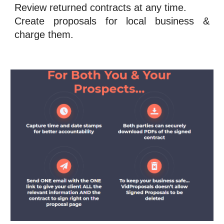
Review returned contracts at any time.
Create proposals for local business &
charge them.