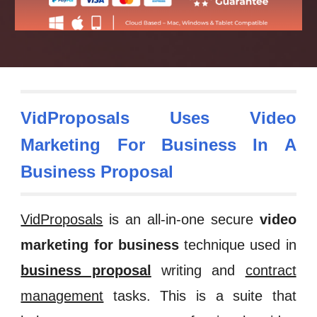
VidProposals Uses Video
Marketing For Business In A
Business Proposal
VidProposals
is an all-in-one secure
video
marketing for business
technique used in
business proposal
writing
and
contract
management
tasks. This is a
suite that