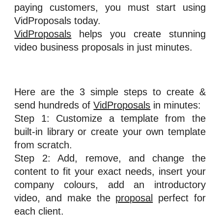
paying customers, you must start using
VidProposals today.
VidProposals
helps you create stunning
video business proposals in just minutes.
Here are the 3 simple steps to create &
send hundreds of
VidProposals
in minutes:
Step 1: Customize a template from the
built-in library or create your own template
from scratch.
Step 2: Add, remove, and change the
content to fit your exact needs, insert your
company colours, add an introductory
video, and make the
proposal
perfect for
each client.