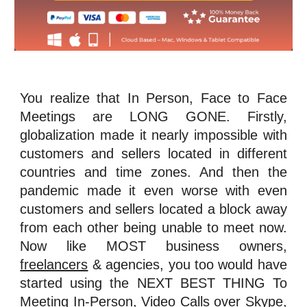
You realize that In Person, Face to Face
Meetings are LONG GONE. Firstly,
globalization made it nearly impossible with
customers and sellers located in different
countries and time zones. And then the
pandemic made it even worse with even
customers and sellers located a block away
from each other being unable to meet now.
Now like MOST business owners,
freelancers
& agencies, you too would have
started using the NEXT BEST THING To
Meeting In-Person, Video Calls over
Skype
,