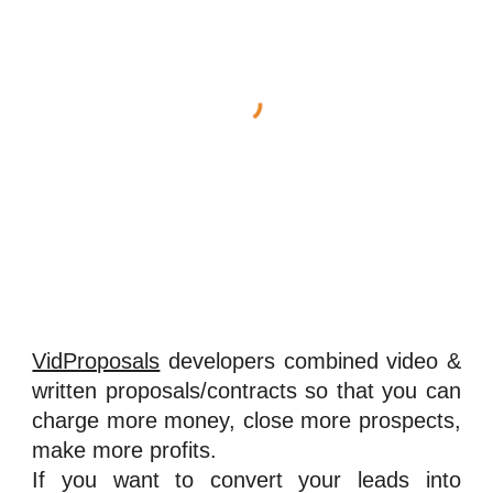
VidProposals
developers combined video &
written proposals/contracts so that you can
charge more money, close more prospects,
make more profits.
If you want to convert your leads into