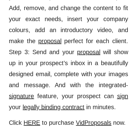
Add, remove, and change the content to fit
your exact needs, insert your company
colours, add an introductory video, and
make the
proposal
perfect for each client.
Step 3: Send and your
proposal
will show
up in your prospect’s inbox in a beautifully
designed email, complete with your images
and message. And with the integrated-
signature
feature, your prospect can
sign
your
legally binding contract
in minutes.
Click
HERE
to purchase
VidProposals
now.