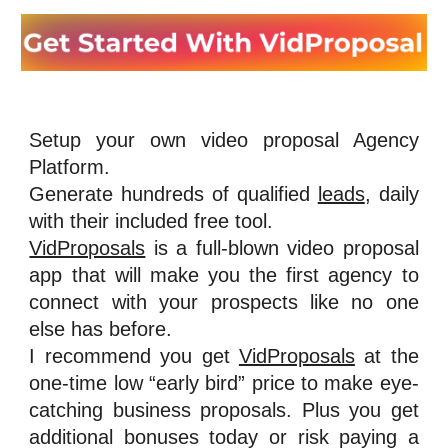
Setup your own video proposal Agency
Platform.
Generate hundreds of qualified
leads
, daily
with their included free tool.
VidProposals
is a full-blown video proposal
app that will make you the first agency to
connect with your prospects like no one
else has before.
I recommend you get
VidProposals
at the
one-time low “early bird” price to make eye-
catching business proposals. Plus you get
additional bonuses today or risk paying a