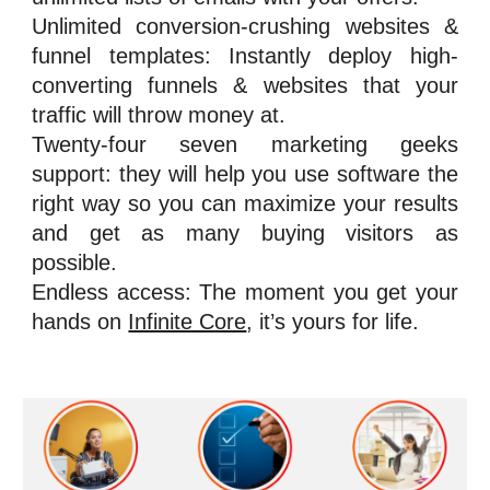
Unlimited conversion-crushing websites &
funnel templates: Instantly deploy high-
converting funnels & websites that your
traffic will throw money at.
Twenty-four seven marketing geeks
support: they will help you use software the
right way so you can maximize your results
and get as many buying visitors as
possible.
Endless access: The moment you get your
hands on
Infinite Core
, it’s yours for life.