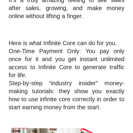
after sales, growing, and
make money
online
without lifting a finger.
Here is what Infinite Core can do for you.
One-Time Payment Only: You pay only
once for it and you get instant unlimited
access to Infinite Core to generate traffic
for life.
Step-by-step “industry insider” money-
making tutorials: they show you exactly
how to use infinite core correctly in order to
start earning money from the start.