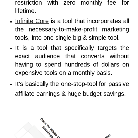
restriction with zero monthly fee for
lifetime.
Infinite Core
is a tool that incorporates all
the necessary-to-make-profit marketing
tools, into one single big & simple tool.
It is a tool that specifically targets the
exact audience that converts without
having to spend hundreds of dollars on
expensive tools on a monthly basis.
It’s basically the one-stop-tool for passive
affiliate earnings & huge budget savings.