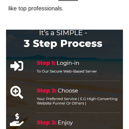
like top professionals.