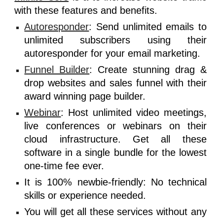
with these features and benefits.
Autoresponder
: Send unlimited emails to
unlimited subscribers using their
autoresponder for your email marketing.
Funnel Builder
: Create stunning drag &
drop websites and sales funnel with their
award winning page builder.
Webinar
: Host unlimited video meetings,
live conferences or webinars on their
cloud infrastructure. Get all these
software in a single bundle for the lowest
one-time fee ever.
It is 100% newbie-friendly: No technical
skills or experience needed.
You will get all these services without any