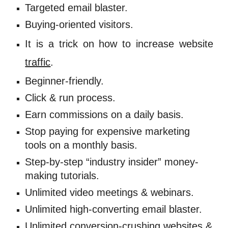
Targeted email blaster. 
Buying-oriented visitors. 
It is a trick on
how to
increase website
traffic
.
Beginner-friendly. 
Click & run process. 
Earn commissions on a daily basis. 
Stop paying for expensive marketing 
tools on a monthly basis. 
Step-by-step “industry insider” money-
making tutorials. 
Unlimited video meetings & webinars. 
Unlimited high-converting email blaster. 
Unlimited 
conversion
-crushing websites & 