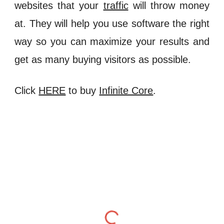
websites that your
traffic
will throw money
at. They will help you use software the right
way so you can maximize your results and
get as many buying visitors as possible.
Click
HERE
to buy
Infinite Core
.