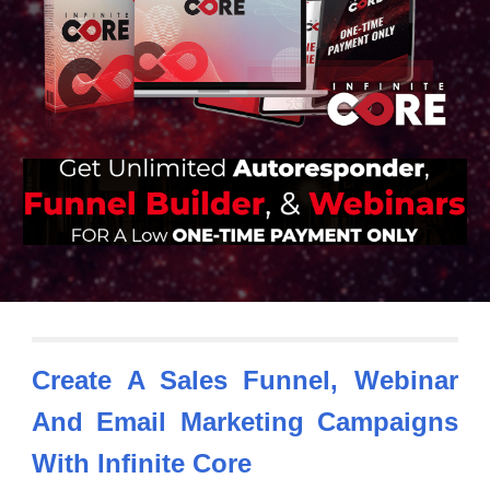
Create A Sales Funnel, Webinar
And Email Marketing Campaigns
With
Infinite Core