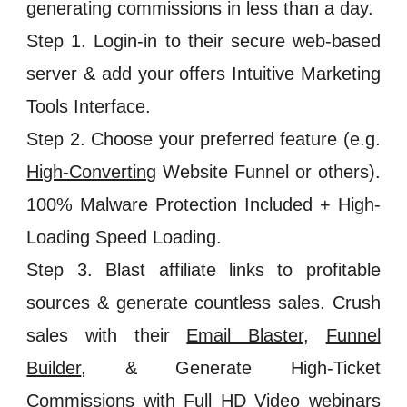
generating commissions in less than a day.
Step 1. Login-in to their secure web-based
server & add your offers Intuitive Marketing
Tools Interface.
Step 2. Choose your preferred feature (e.g.
High-Converting
Website Funnel or others).
100% Malware Protection Included + High-
Loading Speed Loading.
Step 3. Blast affiliate links to profitable
sources & generate countless sales. Crush
sales with their
Email Blaster
,
Funnel
Builder
, & Generate High-Ticket
Commissions with
Full HD
Video webinars