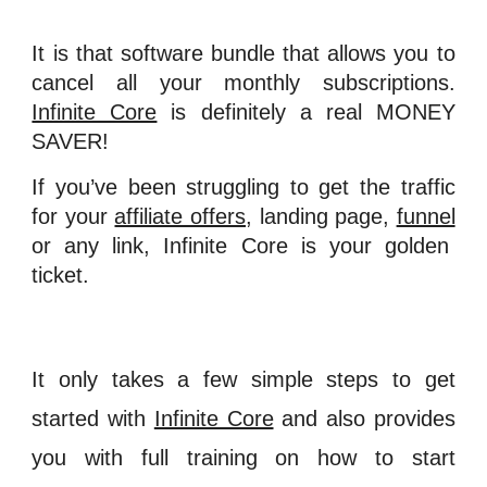
It is that software bundle that allows you to
cancel all your monthly subscriptions.
Infinite Core
is definitely a real MONEY
SAVER!
If you’ve been struggling to get the traffic
for your
affiliate offers
, landing page,
funnel
or any link, Infinite Core is your golden
ticket.
It only takes a few simple steps to get
started with
Infinite Core
and also provides
you with full training on how to start