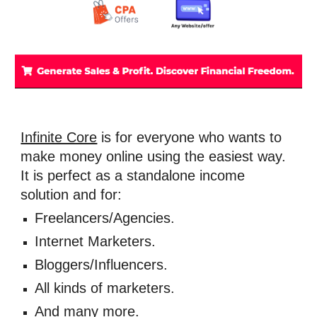
Infinite Core
 is for everyone who wants to 
make money online using the easiest way. 
It is perfect as a standalone income 
solution and for:
Freelancers/Agencies. 
Internet Marketers. 
Bloggers/Influencers. 
All kinds of marketers. 
And many more.