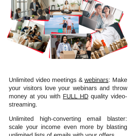
Unlimited video meetings &
webinars
: Make
your visitors love your webinars and throw
money at you with
FULL HD
quality video-
streaming.
Unlimited high-converting email blaster:
scale your income even more by blasting
unlimited lists of emails with your offers.