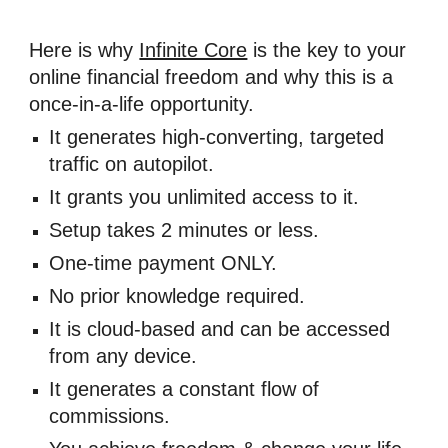
Here is why 
Infinite Core
 is the key to your 
online financial freedom and why this is a 
once-in-a-life opportunity. 
It generates high-converting, targeted 
traffic on autopilot. 
​It grants you unlimited access to it. 
​Setup takes 2 minutes or less. 
​One-time payment ONLY. 
No prior knowledge required. 
It is cloud-based and can be accessed 
from any device. 
It generates a constant flow of 
commissions. 