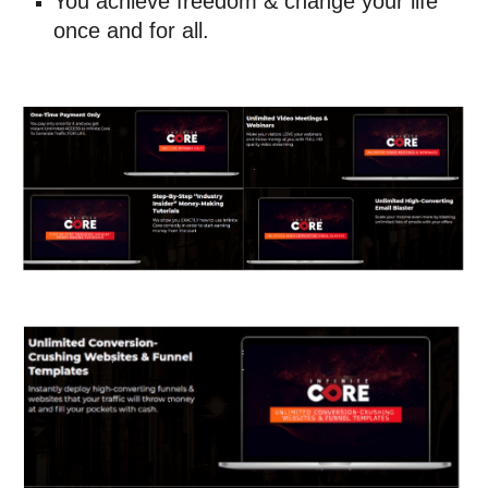
You achieve freedom & change your life 
once and for all.