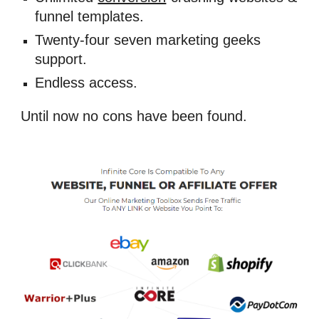
funnel templates. 
Twenty-four seven marketing geeks 
support. 
Endless access.
Until now no cons have been found.