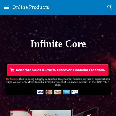
Online Products
Skip to main content
Skip to navigation
Infinite Core