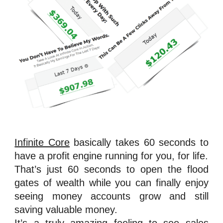
Infinite Core
basically takes 60 seconds to
have a profit engine running for you, for life.
That’s just 60 seconds to open the flood
gates of wealth while you can finally enjoy
seeing money accounts grow and still
saving valuable money.
It’s a truly amazing feeling to see sales