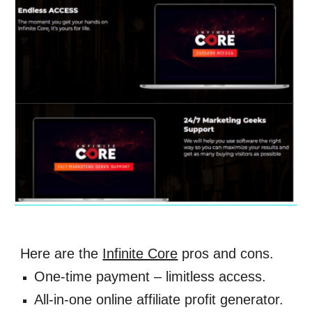
Here are the 
Infinite Core
 pros and cons. 
One-time payment – limitless access. 
All-in-one online affiliate profit generator. 