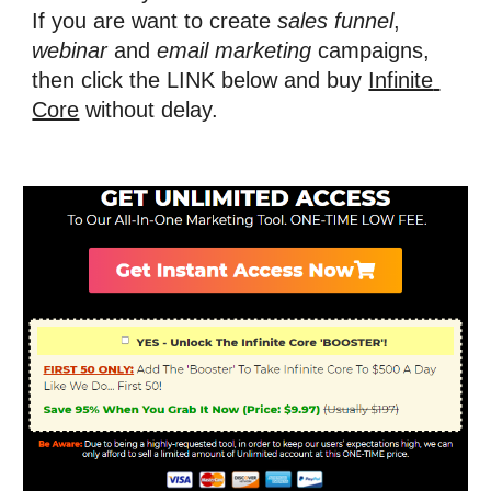
If you are want to create 
sales funnel
, 
webinar
 and 
email marketing
 campaigns, 
then
click the LINK below and buy 
Infinite 
Core
 without delay.