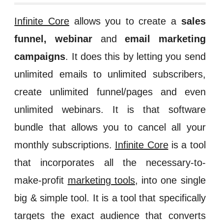
Infinite Core
allows you to
create a
sales
funnel, webinar
and
email marketing
campaigns
.
It does this
by letting you
send
unlimited emails to unlimited subscribers,
create unlimited funnel/pages and even
unlimited webinars
.
It is that software
bundle that allows you to cancel all your
monthly subscriptions.
Infinite Core
is a tool
that incorporates all the necessary-to-
make-profit
marketing tools
, into one single
big & simple tool. It is a tool that specifically
targets the exact audience that converts