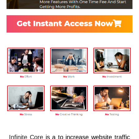
Infinite Core
is a to increase website traffic