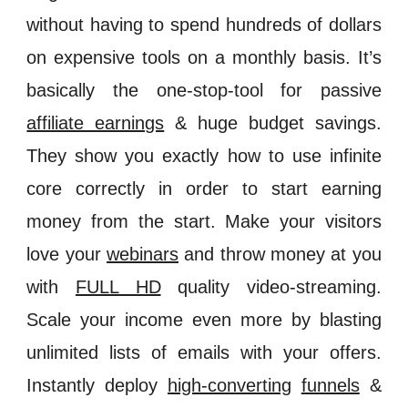
without having to spend hundreds of dollars
on expensive tools on a monthly basis. It’s
basically the one-stop-tool for passive
affiliate earnings
& huge budget savings.
They show you exactly how to use infinite
core correctly in order to start earning
money from the start. Make your visitors
love your
webinars
and throw money at you
with
FULL HD
quality video-streaming.
Scale your income even more by blasting
unlimited lists of emails with your offers.
Instantly deploy
high-converting
funnels
&